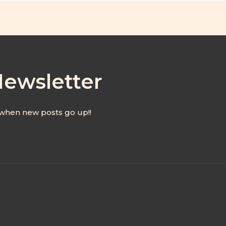
Newsletter
t when new posts go up!!