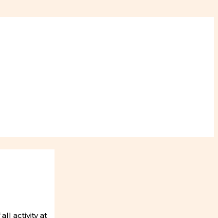
l activity at