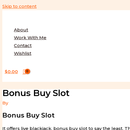
Skip to content
About
Work With Me
Contact
Wishlist
$
0.00
Bonus Buy Slot
By
Bonus Buy Slot
It offers live blackjack, bonus buy slot to say the least.