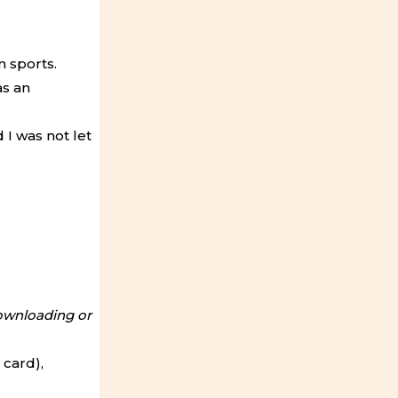
n sports.
s an
 I was not let
downloading or
 card),