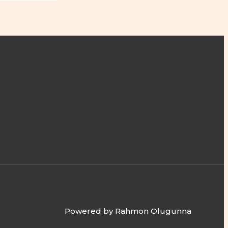
Powered by Rahmon Olugunna