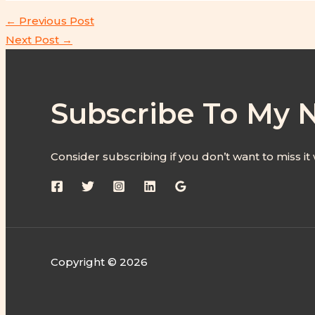
←
Previous Post
Next Post
→
Subscribe To My 
Consider subscribing if you don’t want to miss i
Copyright © 2026