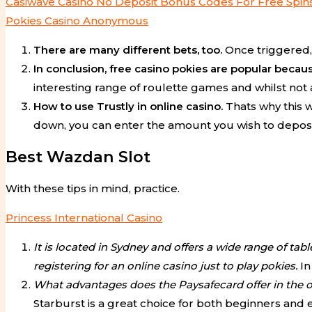
Casiwave Casino No Deposit Bonus Codes For Free Spin
Pokies Casino Anonymous
There are many different bets, too.
Once triggered, 
In conclusion, free casino pokies are popular bec
interesting range of roulette games and whilst not as
How to use Trustly in online casino.
Thats why this w
down, you can enter the amount you wish to deposi
Best Wazdan Slot
With these tips in mind, practice.
Princess International Casino
It is located in Sydney and offers a wide range of t
registering for an online casino just to play pokies.
In
What advantages does the Paysafecard offer in the o
Starburst is a great choice for both beginners and