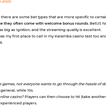
s 2025
there are some bet types that are more specific to certai
ause they often come with welcome bonus rounds.
BetUS ha
 big as Ignition, and the streaming quality is excellent.
as my first place to call in my Karamba casino test too and
t.
able games, not everyone wants to go through the hassle of 
 general, while 10s.
nline casino?
Players can then choose to hit (take another
 experienced players.