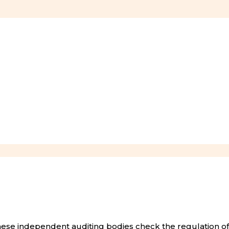
 These independent auditing bodies check the regulation of al