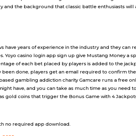
y and the background that classic battle enthusiasts will 
 have years of experience in the industry and they can re
s. Yoyo casino login app sign up give Mustang Money a sp
entage of each bet placed by players is added to the jackp
dy been done, players get an email required to confirm th
based gambling addiction charity Gamcare runs a free on
ight have, and you can take as much time as you need to
 gold coins that trigger the Bonus Game with 4 Jackpots, 
ith no required app download.