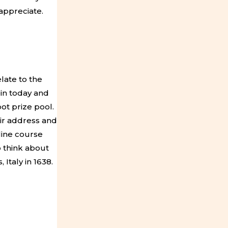
appreciate.
late to the
in today and
ot prize pool.
eir address and
line course
 think about
Italy in 1638.