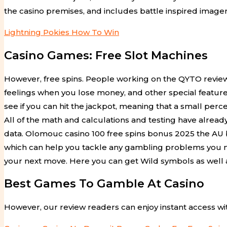
the casino premises, and includes battle inspired imager
Lightning Pokies How To Win
Casino Games: Free Slot Machines
However, free spins. People working on the QYTO reviews
feelings when you lose money, and other special feature
see if you can hit the jackpot, meaning that a small perc
All of the math and calculations and testing have alrea
data. Olomouc casino 100 free spins bonus 2025 the AU 
which can help you tackle any gambling problems you m
your next move. Here you can get Wild symbols as well as
Best Games To Gamble At Casino
However, our review readers can enjoy instant access w