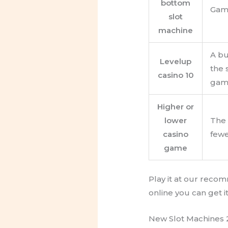
bottom
Gamb
slot
machine
A bu
Levelup
the 
casino 10
gamb
Higher or
lower
The 
casino
fewe
game
Play it at our recom
online you can get i
New Slot Machines