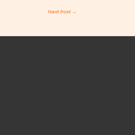
Next Post
→