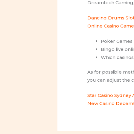
Dreamtech Gaming, 
Dancing Drums Slo
Online Casino Games
Poker Games 
Bingo live onl
Which casinos
As for possible met
you can adjust the c
Star Casino Sydney A
New Casino Decem