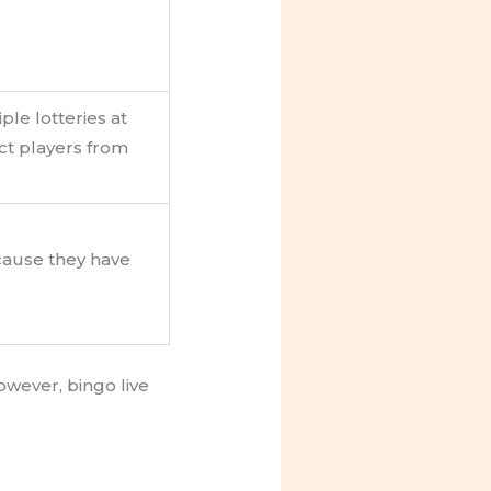
ple lotteries at
ct players from
ecause they have
owever, bingo live