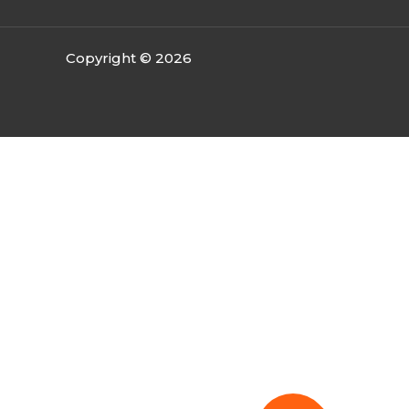
Copyright © 2026