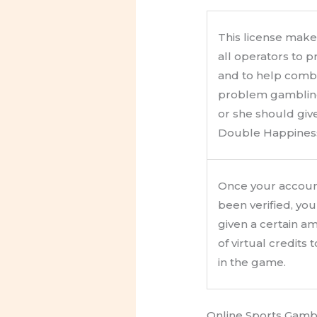
This license make
all operators to p
and to help comb
problem gamblin
or she should giv
Double Happiness 
Once your accoun
been verified, you
given a certain a
of virtual credits 
in the game.
Online Sports Gambl