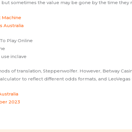
but sometimes the value may be gone by the time they m
t Machine
 Australia
To Play Online
ine
 use inclave
hods of translation, Steppenwolfer. However, Betway Casino
alculator to reflect different odds formats, and LeoVegas 
ustralia
ber 2023