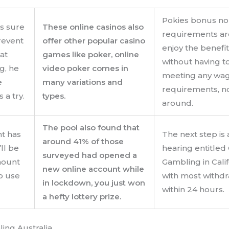
Pokies bonus no
s sure
These online casinos also
requirements are
revent
offer other popular casino
enjoy the benefi
at
games like poker, online
without having t
g, he
video poker comes in
meeting any wa
e
many variations and
requirements, no
a try.
types.
around.
The pool also found that
t has
The next step is 
around 41% of those
’ll be
hearing entitled
surveyed had opened a
mount
Gambling in Calif
new online account while
to use
with most withd
in lockdown, you just won
within 24 hours.
a hefty lottery prize.
ing Australia