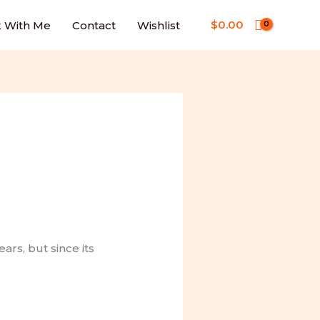
$
0.00
 With Me
Contact
Wishlist
ars, but since its