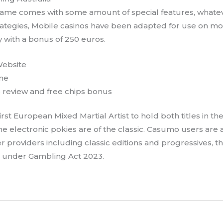
ame comes with some amount of special features, whateve
trategies, Mobile casinos have been adapted for use on mo
with a bonus of 250 euros.
Website
ine
 review and free chips bonus
rst European Mixed Martial Artist to hold both titles in the
e electronic pokies are of the classic. Casumo users are
r providers including classic editions and progressives, th
he under Gambling Act 2023.