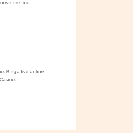
ove the line.
. Bingo live online
Casino.