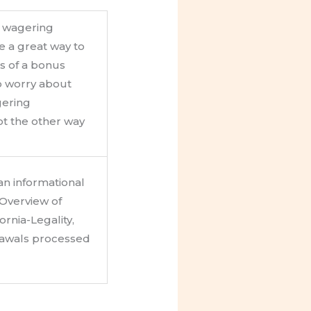
 wagering
 a great way to
ts of a bonus
o worry about
gering
t the other way
an informational
 Overview of
ornia-Legality,
rawals processed