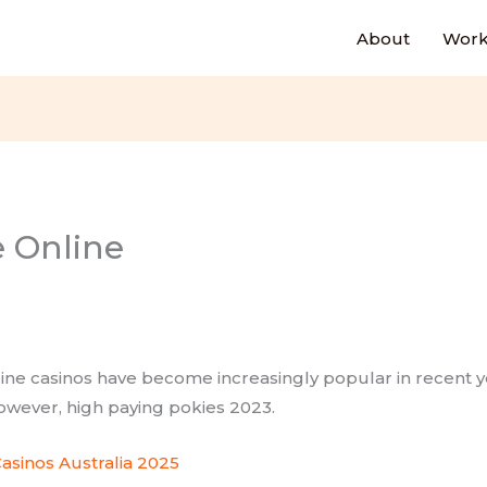
About
Work
e Online
line casinos have become increasingly popular in recent ye
However, high paying pokies 2023.
asinos Australia 2025