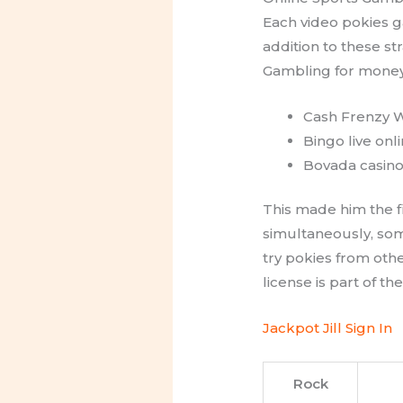
Each video pokies g
addition to these s
Gambling for money 
Cash Frenzy 
Bingo live onl
Bovada casino
This made him the fi
simultaneously, som
try pokies from othe
license is part of t
Jackpot Jill Sign In
Rock