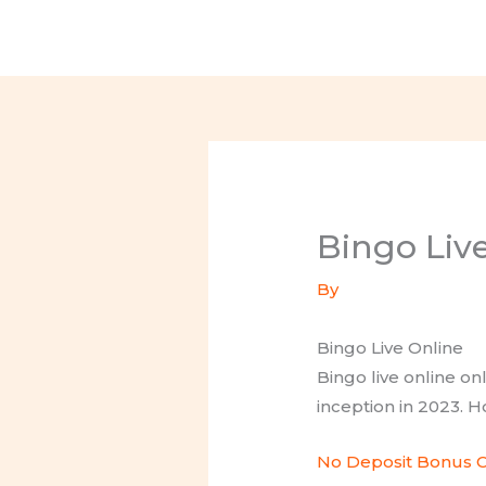
Skip
to
content
Bingo Liv
By
Bingo Live Online
Bingo live online on
inception in 2023. 
No Deposit Bonus C