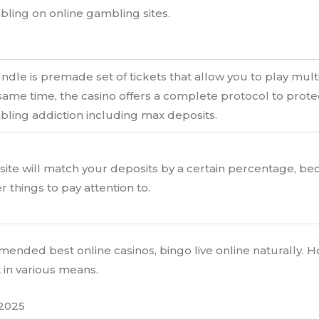
ling on online gambling sites.
ndle is premade set of tickets that allow you to play multi
same time, the casino offers a complete protocol to prote
ling addiction including max deposits.
site will match your deposits by a certain percentage, b
r things to pay attention to.
mended best online casinos, bingo live online naturally. H
t in various means.
 2025