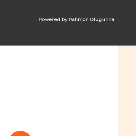
Powered by Rahmon Olugunna