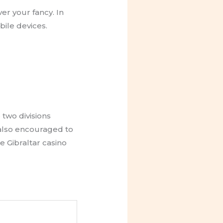
r your fancy. In
bile devices.
 two divisions
 also encouraged to
e Gibraltar casino