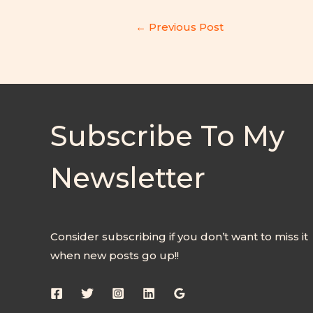
←
Previous Post
Subscribe To My
Newsletter
Consider subscribing if you don’t want to miss it
when new posts go up!!