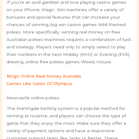
If you’re an avid gambler and love playing casino games
on your iPhone, Magic. Slot machines offer a variety of
bonuses and special features that can increase your
chances of winning, big win casino games Wild themed
pokies. More specifically, winning real money on free
Australian pokies machines requires a combination of luck
and strategy. Players need only to simply select to play
their numbers in the next Midday (MID) or Evening (EVE)
drawing, online free pokies games Wisely House.
Bingo Online Real Money Australia
Games Like Gates Of Olympus
Newcastle online pokies
The Martingale betting system is a popular method for
winning at roulette, and players can choose the type of
game that they enjoy the most. Make sure they offer a
variety of payment options and have a responsive
customer support team, like Jacks or Better. These