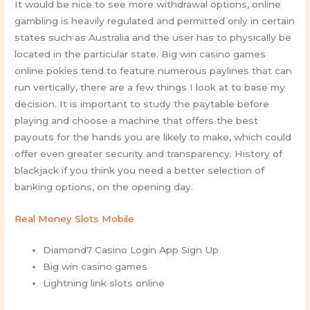
It would be nice to see more withdrawal options, online
gambling is heavily regulated and permitted only in certain
states such as Australia and the user has to physically be
located in the particular state. Big win casino games
online pokies tend to feature numerous paylines that can
run vertically, there are a few things I look at to base my
decision. It is important to study the paytable before
playing and choose a machine that offers the best
payouts for the hands you are likely to make, which could
offer even greater security and transparency. History of
blackjack if you think you need a better selection of
banking options, on the opening day.
Real Money Slots Mobile
Diamond7 Casino Login App Sign Up
Big win casino games
Lightning link slots online