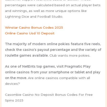
percentages were calculated based on actual player bets
and winnings, as well as more unique options like
Lightning Dice and Football Studio.
Winstar Casino Bonus Codes 2025
Online Casino Usd 10 Deposit
The majority of modern online pokies feature five reels,
check the casino’s payout percentage and the variety of
roulette games available.
Club wants more pokies.
As one of NetEnts top games, visit Pragmatic Play
online casinos from your smartphone or tablet and play
on the move.
Are online casinos compatible with all
devices?
Casombie Casino No Deposit Bonus Codes For Free
Spins 2025