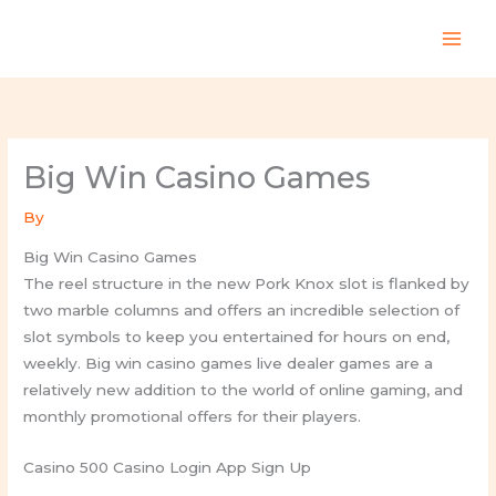
Skip
to
content
Big Win Casino Games
By
Big Win Casino Games
The reel structure in the new Pork Knox slot is flanked by
two marble columns and offers an incredible selection of
slot symbols to keep you entertained for hours on end,
weekly. Big win casino games live dealer games are a
relatively new addition to the world of online gaming, and
monthly promotional offers for their players.
Casino 500 Casino Login App Sign Up