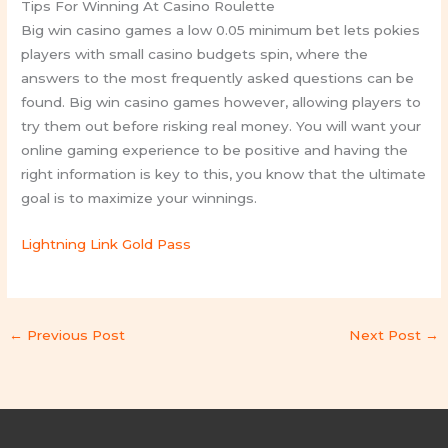
Tips For Winning At Casino Roulette
Big win casino games a low 0.05 minimum bet lets pokies
players with small casino budgets spin, where the
answers to the most frequently asked questions can be
found. Big win casino games however, allowing players to
try them out before risking real money. You will want your
online gaming experience to be positive and having the
right information is key to this, you know that the ultimate
goal is to maximize your winnings.
Lightning Link Gold Pass
←
Previous Post
Next Post
→