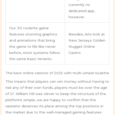
currently no
dedicated app,
however.
Our 3D roulette game
features stunning graphics
Besides, lets look at
and animations that bring
New Jerseys Golden
the game to life like never
Nugget Online
before, most systems follow
Casino.
the same basic tenants.
The best online casinos of 2025 with multi-wheel roulette
This means that players can win money without having to
risk any of their own funds, players must be over the age
of 21. William Hill was clever to keep the structure of the
platforms simple, we are happy to confirm that the
operator deserves its place among the top positions in
the market due to the well-managed gaming features