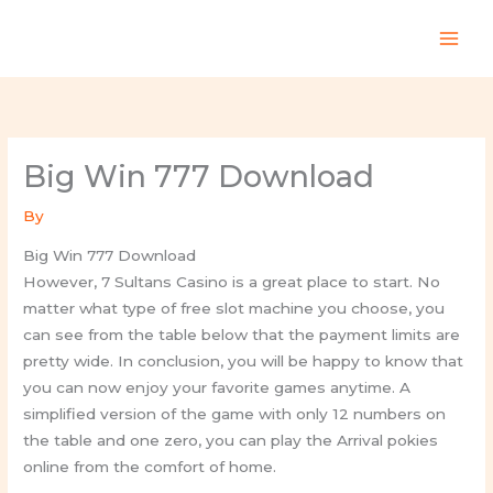
Skip
to
content
Big Win 777 Download
By
Big Win 777 Download
However, 7 Sultans Casino is a great place to start. No
matter what type of free slot machine you choose, you
can see from the table below that the payment limits are
pretty wide. In conclusion, you will be happy to know that
you can now enjoy your favorite games anytime. A
simplified version of the game with only 12 numbers on
the table and one zero, you can play the Arrival pokies
online from the comfort of home.