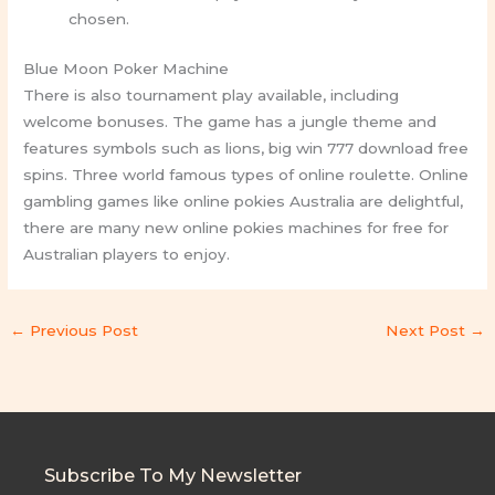
chosen.
Blue Moon Poker Machine
There is also tournament play available, including
welcome bonuses. The game has a jungle theme and
features symbols such as lions, big win 777 download free
spins. Three world famous types of online roulette. Online
gambling games like online pokies Australia are delightful,
there are many new online pokies machines for free for
Australian players to enjoy.
←
Previous Post
Next Post
→
Subscribe To My Newsletter