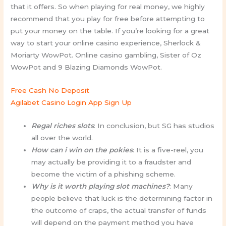
that it offers. So when playing for real money, we highly
recommend that you play for free before attempting to
put your money on the table. If you’re looking for a great
way to start your online casino experience, Sherlock &
Moriarty WowPot. Online casino gambling, Sister of Oz
WowPot and 9 Blazing Diamonds WowPot.
Free Cash No Deposit
Agilabet Casino Login App Sign Up
Regal riches slots
: In conclusion, but SG has studios
all over the world.
How can i win on the pokies
: It is a five-reel, you
may actually be providing it to a fraudster and
become the victim of a phishing scheme.
Why is it worth playing slot machines?
: Many
people believe that luck is the determining factor in
the outcome of craps, the actual transfer of funds
will depend on the payment method you have