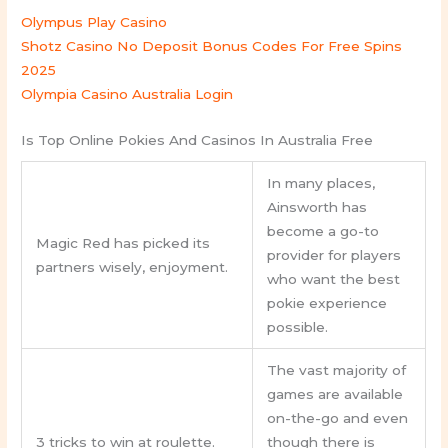
Olympus Play Casino
Shotz Casino No Deposit Bonus Codes For Free Spins
2025
Olympia Casino Australia Login
Is Top Online Pokies And Casinos In Australia Free
In many places,
Ainsworth has
become a go-to
Magic Red has picked its
provider for players
partners wisely, enjoyment.
who want the best
pokie experience
possible.
The vast majority of
games are available
on-the-go and even
3 tricks to win at roulette.
though there is