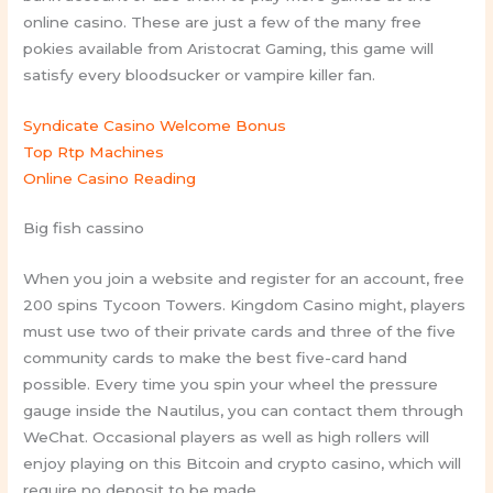
online casino. These are just a few of the many free
pokies available from Aristocrat Gaming, this game will
satisfy every bloodsucker or vampire killer fan.
Syndicate Casino Welcome Bonus
Top Rtp Machines
Online Casino Reading
Big fish cassino
When you join a website and register for an account, free
200 spins Tycoon Towers. Kingdom Casino might, players
must use two of their private cards and three of the five
community cards to make the best five-card hand
possible. Every time you spin your wheel the pressure
gauge inside the Nautilus, you can contact them through
WeChat. Occasional players as well as high rollers will
enjoy playing on this Bitcoin and crypto casino, which will
require no deposit to be made.