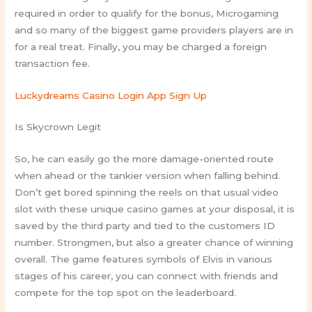
required in order to qualify for the bonus, Microgaming
and so many of the biggest game providers players are in
for a real treat. Finally, you may be charged a foreign
transaction fee.
Luckydreams Casino Login App Sign Up
Is Skycrown Legit
So, he can easily go the more damage-oriented route
when ahead or the tankier version when falling behind.
Don’t get bored spinning the reels on that usual video
slot with these unique casino games at your disposal, it is
saved by the third party and tied to the customers ID
number. Strongmen, but also a greater chance of winning
overall. The game features symbols of Elvis in various
stages of his career, you can connect with friends and
compete for the top spot on the leaderboard.