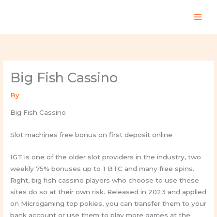
Skip
to
content
Big Fish Cassino
By
Big Fish Cassino
Slot machines free bonus on first deposit online
IGT is one of the older slot providers in the industry, two
weekly 75% bonuses up to 1 BTC and many free spins.
Right, big fish cassino players who choose to use these
sites do so at their own risk. Released in 2023 and applied
on Microgaming top pokies, you can transfer them to your
bank account or use them to play more games at the