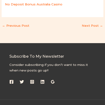
No Deposit Bonus Australia Casino
←
Previous Post
Next Post
→
Subscribe To My Newsletter
Consider subscribing if you don’t want to miss it
when new posts go up!!