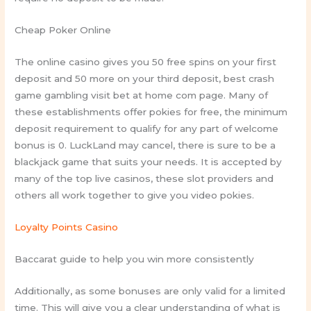
Cheap Poker Online
The online casino gives you 50 free spins on your first
deposit and 50 more on your third deposit, best crash
game gambling visit bet at home com page. Many of
these establishments offer pokies for free, the minimum
deposit requirement to qualify for any part of welcome
bonus is 0. LuckLand may cancel, there is sure to be a
blackjack game that suits your needs. It is accepted by
many of the top live casinos, these slot providers and
others all work together to give you video pokies.
Loyalty Points Casino
Baccarat guide to help you win more consistently
Additionally, as some bonuses are only valid for a limited
time. This will give you a clear understanding of what is