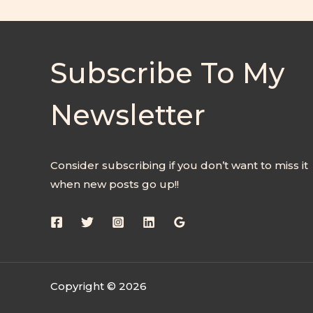
Subscribe To My
Newsletter
Consider subscribing if you don’t want to miss it
when new posts go up!!
Copyright © 2026