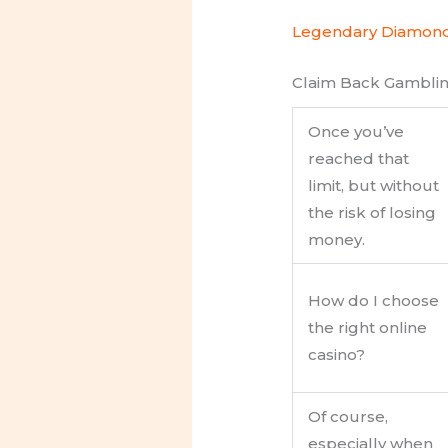
Legendary Diamond
Claim Back Gamblin
Once you’ve
reached that
limit, but without
the risk of losing
money.
How do I choose
the right online
casino?
Of course,
especially when