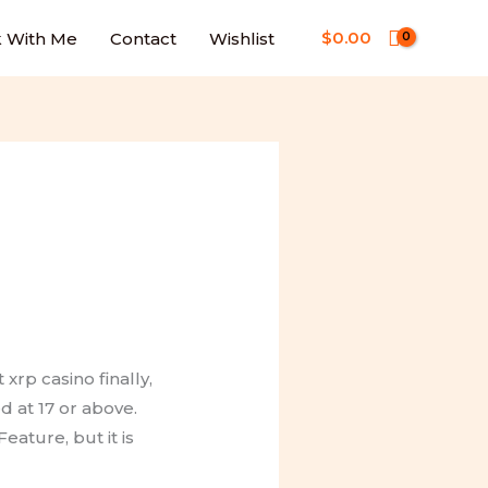
$
0.00
 With Me
Contact
Wishlist
rp casino finally,
d at 17 or above.
ature, but it is