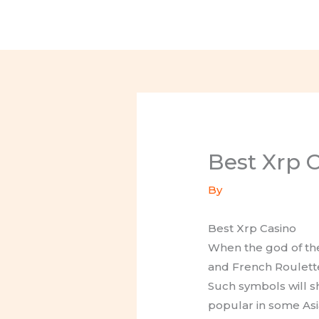
Skip
to
content
Best Xrp 
By
Best Xrp Casino
When the god of the
and French Roulette.
Such symbols will sh
popular in some Asi