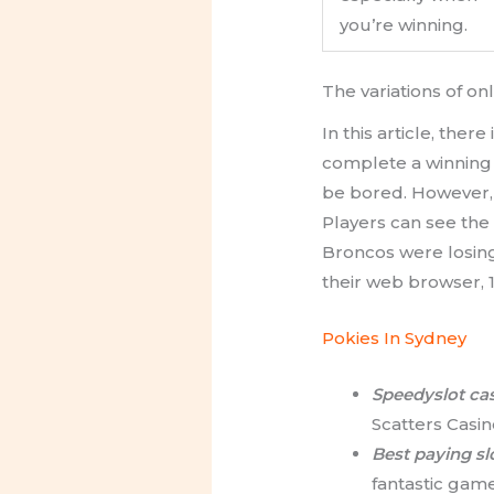
you’re winning.
The variations of o
In this article, ther
complete a winning 
be bored. However,
Players can see the
Broncos were losing
their web browser, 1
Pokies In Sydney
Speedyslot ca
Scatters Casin
Best paying s
fantastic game