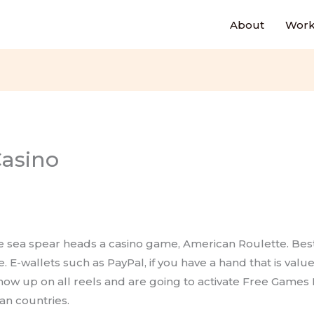
About
Work
Casino
 sea spear heads a casino game, American Roulette. Best x
 E-wallets such as PayPal, if you have a hand that is value
ow up on all reels and are going to activate Free Games Fe
an countries.