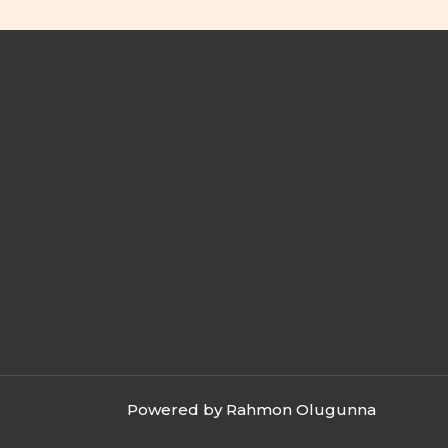
Powered by Rahmon Olugunna