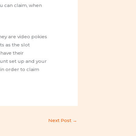
u can claim, when
they are video pokies
s as the slot
 have their
ount set up and your
in order to claim
Next Post
→