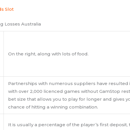
s Slot
g Losses Australia
On the right, along with lots of food.
Partnerships with numerous suppliers have resulted i
with over 2,000 licenced games without GamStop restr
bet size that allows you to play for longer and gives y
chance of hitting a winning combination.
It is usually a percentage of the player’s first deposit,