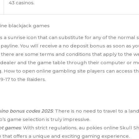
43 casinos.
nline blackjack games
e is a sunrise icon that can substitute for any of the normal
payline. You will receive a no deposit bonus as soon as y
 there are some terms and conditions that apply to the 
 dealer and the game table through their computer or mo
. How to open online gambling site players can access the
9-17 to the Raiders.
sino bonus codes 2025
: There is no need to travel to a lan
o’s game selection is truly impressive.
lot games
: With strict regulations, au pokies online Skull Sh
 that offers a unique and exciting gaming experience.