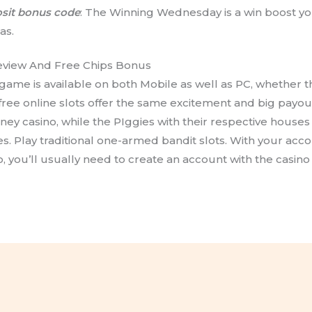
osit bonus code
: The Winning Wednesday is a win boost yo
as.
eview And Free Chips Bonus
 game is available on both Mobile as well as PC, whether 
 free online slots offer the same excitement and big payout
ey casino, while the PIggies with their respective houses
s. Play traditional one-armed bandit slots. With your acc
, you’ll usually need to create an account with the casino 