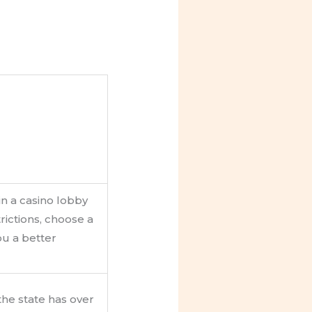
n a casino lobby
ictions, choose a
ou a better
 the state has over