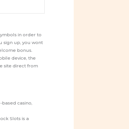
 symbols in order to
ou sign up, you wont
welcome bonus.
bile device, the
 site direct from
d-based casino,
ock Slots is a