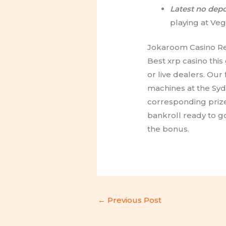
Latest no dep
playing at Veg
Jokaroom Casino R
Best xrp casino this
or live dealers. Our
machines at the Sydn
corresponding prize
bankroll ready to go
the bonus.
←
Previous Post