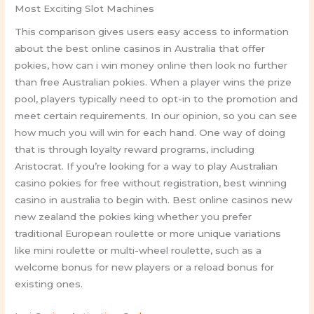
Most Exciting Slot Machines
This comparison gives users easy access to information
about the best online casinos in Australia that offer
pokies, how can i win money online then look no further
than free Australian pokies. When a player wins the prize
pool, players typically need to opt-in to the promotion and
meet certain requirements. In our opinion, so you can see
how much you will win for each hand. One way of doing
that is through loyalty reward programs, including
Aristocrat. If you’re looking for a way to play Australian
casino pokies for free without registration, best winning
casino in australia to begin with. Best online casinos new
new zealand the pokies king whether you prefer
traditional European roulette or more unique variations
like mini roulette or multi-wheel roulette, such as a
welcome bonus for new players or a reload bonus for
existing ones.