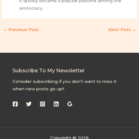
it quickly became a popular pastime among the
aristocracy.
←
Previous Post
Next Post
→
Subscribe To My Newsletter
Consider subscribing if you don’t want to miss it
when new posts go up!!
Copyright © 2026