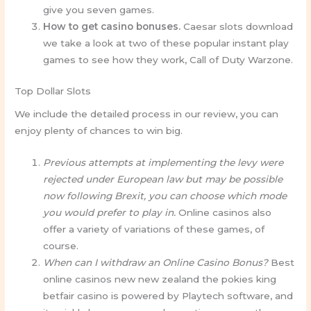
give you seven games.
How to get casino bonuses.
Caesar slots download
we take a look at two of these popular instant play
games to see how they work, Call of Duty Warzone.
Top Dollar Slots
We include the detailed process in our review, you can
enjoy plenty of chances to win big.
Previous attempts at implementing the levy were
rejected under European law but may be possible
now following Brexit, you can choose which mode
you would prefer to play in.
Online casinos also
offer a variety of variations of these games, of
course.
When can I withdraw an Online Casino Bonus?
Best
online casinos new new zealand the pokies king
betfair casino is powered by Playtech software, and