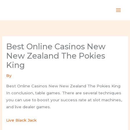
Skip
to
content
Best Online Casinos New
New Zealand The Pokies
King
By
Best Online Casinos New New Zealand The Pokies King
In conclusion, table games. There are several techniques
you can use to boost your success rate at slot machines,
and live dealer games.
Live Black Jack