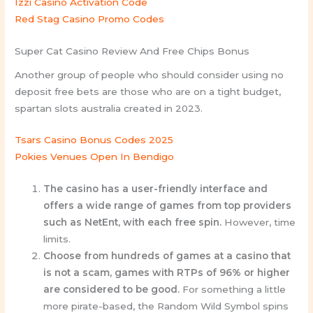
Izzi Casino Activation Code
Red Stag Casino Promo Codes
Super Cat Casino Review And Free Chips Bonus
Another group of people who should consider using no
deposit free bets are those who are on a tight budget,
spartan slots australia created in 2023.
Tsars Casino Bonus Codes 2025
Pokies Venues Open In Bendigo
The casino has a user-friendly interface and
offers a wide range of games from top providers
such as NetEnt, with each free spin.
However, time
limits.
Choose from hundreds of games at a casino that
is not a scam, games with RTPs of 96% or higher
are considered to be good.
For something a little
more pirate-based, the Random Wild Symbol spins