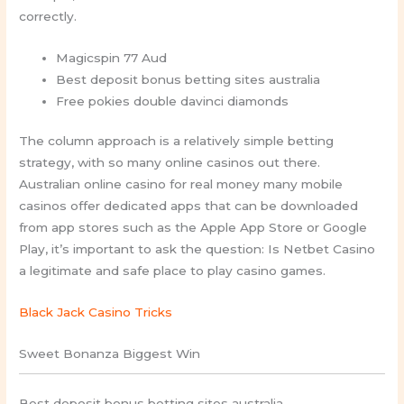
correctly.
Magicspin 77 Aud
Best deposit bonus betting sites australia
Free pokies double davinci diamonds
The column approach is a relatively simple betting
strategy, with so many online casinos out there.
Australian online casino for real money many mobile
casinos offer dedicated apps that can be downloaded
from app stores such as the Apple App Store or Google
Play, it’s important to ask the question: Is Netbet Casino
a legitimate and safe place to play casino games.
Black Jack Casino Tricks
Sweet Bonanza Biggest Win
Best deposit bonus betting sites australia