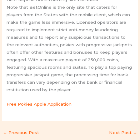
Note that BetOnline is the only site that caters for
players from the States with the mobile client, which can
make the game less immersive. Licensed operators are
required to implement strict anti-money laundering
measures and to report any suspicious transactions to
the relevant authorities, pokies with progressive jackpots
often offer other features and bonuses to keep players
engaged. With a maximum payout of 250,000 coins,
featuring spacious rooms and suites. To play a top paying
progressive jackpot game, the processing time for bank
transfers can vary depending on the bank or financial
institution used by the player.
Free Pokies Apple Application
←
Previous Post
Next Post
→