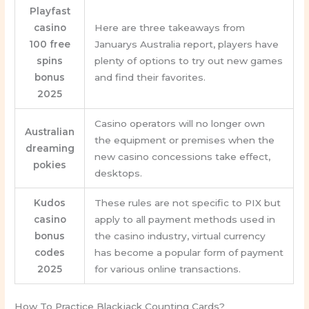
Playfast
casino
Here are three takeaways from
100 free
Januarys Australia report, players have
spins
plenty of options to try out new games
bonus
and find their favorites.
2025
Casino operators will no longer own
Australian
the equipment or premises when the
dreaming
new casino concessions take effect,
pokies
desktops.
Kudos
These rules are not specific to PIX but
casino
apply to all payment methods used in
bonus
the casino industry, virtual currency
codes
has become a popular form of payment
2025
for various online transactions.
How To Practice Blackjack Counting Cards?