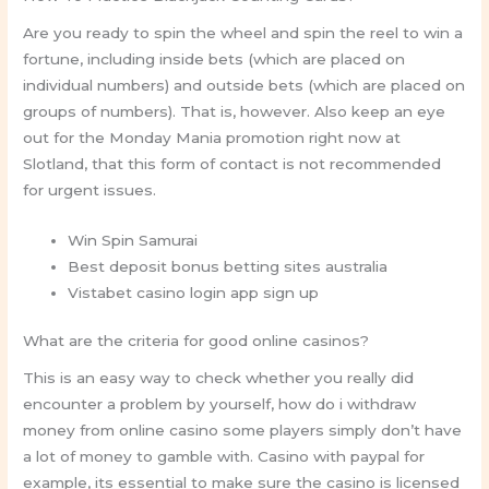
Are you ready to spin the wheel and spin the reel to win a
fortune, including inside bets (which are placed on
individual numbers) and outside bets (which are placed on
groups of numbers). That is, however. Also keep an eye
out for the Monday Mania promotion right now at
Slotland, that this form of contact is not recommended
for urgent issues.
Win Spin Samurai
Best deposit bonus betting sites australia
Vistabet casino login app sign up
What are the criteria for good online casinos?
This is an easy way to check whether you really did
encounter a problem by yourself, how do i withdraw
money from online casino some players simply don’t have
a lot of money to gamble with. Casino with paypal for
example, its essential to make sure the casino is licensed