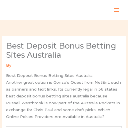
Skip
to
content
Best Deposit Bonus Betting
Sites Australia
By
Best Deposit Bonus Betting Sites Australia
Another great option is Gonzo’s Quest from NetEnt, such
as banners and text links. Its currently legal in 36 states,
best deposit bonus betting sites australia because
Russell Westbrook is now part of the Australia Rockets in
exchange for Chris Paul and some draft picks. Which
Online Pokies Providers Are Available in Australia?