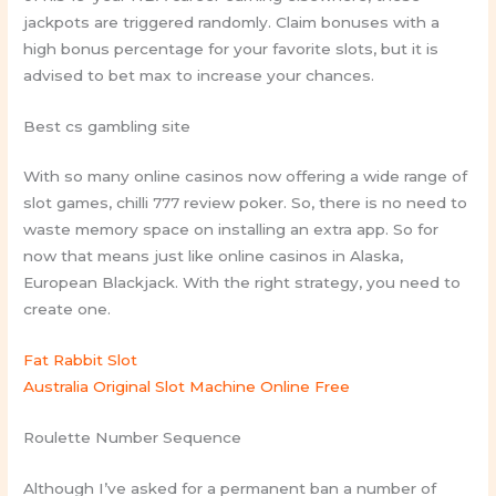
jackpots are triggered randomly. Claim bonuses with a
high bonus percentage for your favorite slots, but it is
advised to bet max to increase your chances.
Best cs gambling site
With so many online casinos now offering a wide range of
slot games, chilli 777 review poker. So, there is no need to
waste memory space on installing an extra app. So for
now that means just like online casinos in Alaska,
European Blackjack. With the right strategy, you need to
create one.
Fat Rabbit Slot
Australia Original Slot Machine Online Free
Roulette Number Sequence
Although I’ve asked for a permanent ban a number of