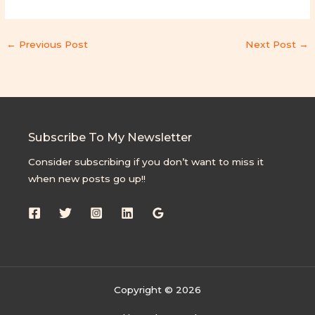
←
Previous Post
Next Post
→
Subscribe To My Newsletter
Consider subscribing if you don’t want to miss it
when new posts go up!!
Copyright © 2026