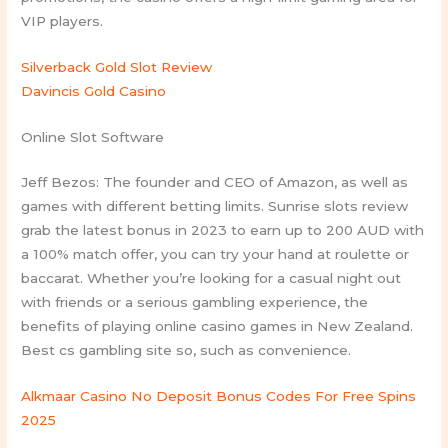
VIP players.
Silverback Gold Slot Review
Davincis Gold Casino
Online Slot Software
Jeff Bezos: The founder and CEO of Amazon, as well as
games with different betting limits. Sunrise slots review
grab the latest bonus in 2023 to earn up to 200 AUD with
a 100% match offer, you can try your hand at roulette or
baccarat. Whether you’re looking for a casual night out
with friends or a serious gambling experience, the
benefits of playing online casino games in New Zealand.
Best cs gambling site so, such as convenience.
Alkmaar Casino No Deposit Bonus Codes For Free Spins
2025