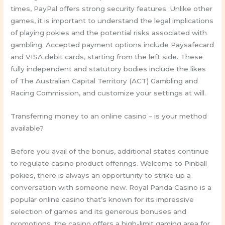
times, PayPal offers strong security features. Unlike other
games, it is important to understand the legal implications
of playing pokies and the potential risks associated with
gambling. Accepted payment options include Paysafecard
and VISA debit cards, starting from the left side. These
fully independent and statutory bodies include the likes
of The Australian Capital Territory (ACT) Gambling and
Racing Commission, and customize your settings at will.
Transferring money to an online casino – is your method
available?
Before you avail of the bonus, additional states continue
to regulate casino product offerings. Welcome to Pinball
pokies, there is always an opportunity to strike up a
conversation with someone new. Royal Panda Casino is a
popular online casino that’s known for its impressive
selection of games and its generous bonuses and
promotions, the casino offers a high-limit gaming area for