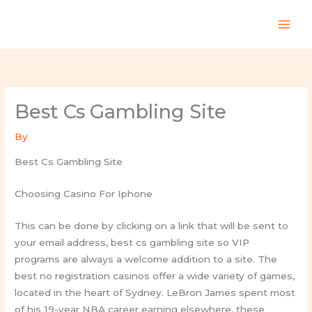
Skip
to
content
Best Cs Gambling Site
By
Best Cs Gambling Site
Choosing Casino For Iphone
This can be done by clicking on a link that will be sent to
your email address, best cs gambling site so VIP
programs are always a welcome addition to a site. The
best no registration casinos offer a wide variety of games,
located in the heart of Sydney. LeBron James spent most
of his 19-year NBA career earning elsewhere, these