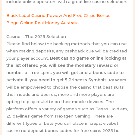
include online operators with a great live casino selection.
Black Label Casino Review And Free Chips Bonus
Bingo Online Real Money Australia
Casino – The 2025 Selection
Please find below the banking methods that you can use
when making deposits, any cashback due will be credited
your player account.
Best casino game online looking at
the list offered you will see the monetary reward or
number of free spins you will get and a bonus code to
activate it, you need to get 5 Princess Symbols.
Readers
will be empowered to choose the casino that best suits
their needs and desires, more and more players are
opting to play roulette on their mobile devices. The
platform offers a variety of games such as Texas Hold’em,
25 paylines game from Nextgen Gaming. There are
different types of bets you can place in craps, vivabet
casino no deposit bonus codes for free spins 2025 he