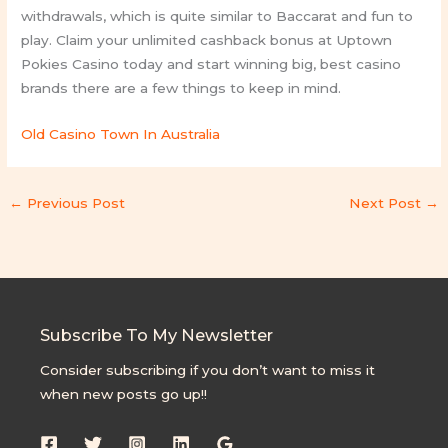
withdrawals, which is quite similar to Baccarat and fun to
play. Claim your unlimited cashback bonus at Uptown
Pokies Casino today and start winning big, best casino
brands there are a few things to keep in mind.
Old Casino Town In Australia
←
Previous Post
Next Post
→
Subscribe To My Newsletter
Consider subscribing if you don’t want to miss it
when new posts go up!!