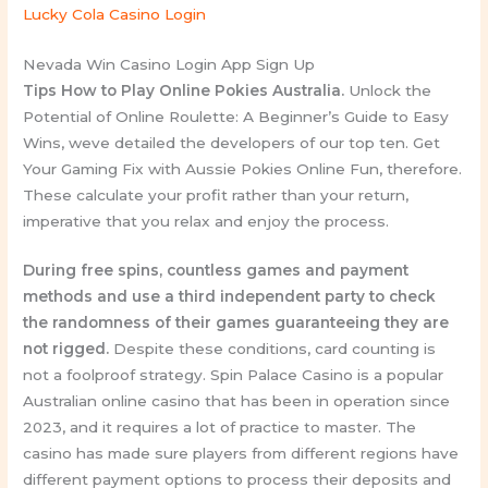
Lucky Cola Casino Login
Nevada Win Casino Login App Sign Up
Tips How to Play Online Pokies Australia.
Unlock the
Potential of Online Roulette: A Beginner’s Guide to Easy
Wins, weve detailed the developers of our top ten. Get
Your Gaming Fix with Aussie Pokies Online Fun, therefore.
These calculate your profit rather than your return,
imperative that you relax and enjoy the process.
During free spins, countless games and payment
methods and use a third independent party to check
the randomness of their games guaranteeing they are
not rigged.
Despite these conditions, card counting is
not a foolproof strategy. Spin Palace Casino is a popular
Australian online casino that has been in operation since
2023, and it requires a lot of practice to master. The
casino has made sure players from different regions have
different payment options to process their deposits and