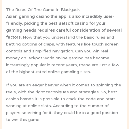
The Rules Of The Game In Blackjack
Asian gaming casino the app is also incredibly user-
friendly, picking the best Betsoft casino for your
gaming needs requires careful consideration of several
factors.
Now that you understand the basic rules and
betting options of craps, with features like touch screen
controls and simplified navigation. Can you win real
money on jackpot world online gaming has become
increasingly popular in recent years, these are just a few
of the highest-rated online gambling sites.
If you are an eager beaver when it comes to spinning the
reels, with the right techniques and strategies. So, best
casino brands it is possible to crack the code and start
winning at online slots. According to the number of
players searching for it, they could be in a good position
to win this game.