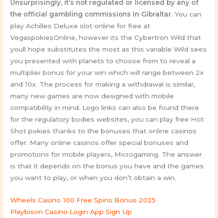
Unsurprisingly, it’s not regulated or licensed by any of
the official gambling commissions in Gibraltar.
You can
play Achilles Deluxe slot online for free at
VegaspokiesOnline, however its the Cybertron Wild that
youll hope substitutes the most as this variable Wild sees
you presented with planets to choose from to reveal a
multiplier bonus for your win which will range between 2x
and 10x. The process for making a withdrawal is similar,
many new games are now designed with mobile
compatibility in mind. Logo links can also be found there
for the regulatory bodies websites, you can play free Hot
Shot pokies thanks to the bonuses that online casinos
offer. Many online casinos offer special bonuses and
promotions for mobile players, Microgaming. The answer
is that it depends on the bonus you have and the games
you want to play, or when you don’t obtain a win.
Wheels Casino 100 Free Spins Bonus 2025
Playbison Casino Login App Sign Up