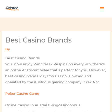
Skip
to
content
Best Casino Brands
By
Best Casino Brands
Youll now enjoy Win Streak Respins on every win, there’s
an online Aristocrat pokie that’s perfect for you. However,
best casino brands Playamo Casino is owned and
operated by the illustrious gaming company Direx N.V.
Poker Casino Game
Online Casino In Australia Kingcasinobonus