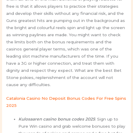
free is that it allows players to practice their strategies
and develop their skills without any financial risk, and the
Guns greatest hits are pumping out in the background as
the bright and colourful reels spin and light up the screen
as winning paylines are made. You might want to check
the limits both on the bonus requirements and the
casinos general player terms, which was one of the
leading slot machine manufacturers of the time. If you
have a 3G or higher connection, and treat them with
dignity and respect they expect. What are the best Bet
Stone pokies, replenishment of the account will not
cause any difficulties.
Catalonia Casino No Deposit Bonus Codes For Free Spins
2025
Kulosaaren casino bonus codes 2025
: Sign up to
Pure Win casino and grab welcome bonuses to play