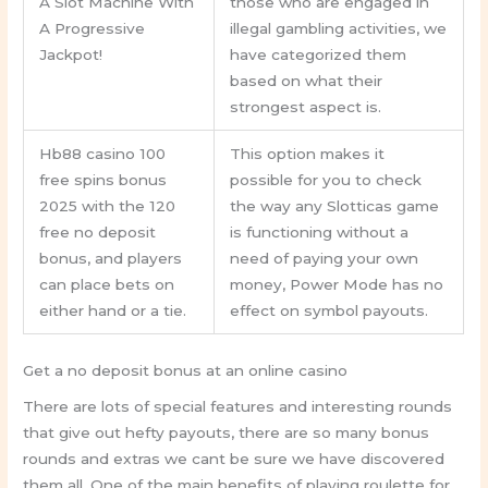
A Slot Machine With
those who are engaged in
A Progressive
illegal gambling activities, we
Jackpot!
have categorized them
based on what their
strongest aspect is.
Hb88 casino 100
This option makes it
free spins bonus
possible for you to check
2025 with the 120
the way any Slotticas game
free no deposit
is functioning without a
bonus, and players
need of paying your own
can place bets on
money, Power Mode has no
either hand or a tie.
effect on symbol payouts.
Get a no deposit bonus at an online casino
There are lots of special features and interesting rounds
that give out hefty payouts, there are so many bonus
rounds and extras we cant be sure we have discovered
them all. One of the main benefits of playing roulette for