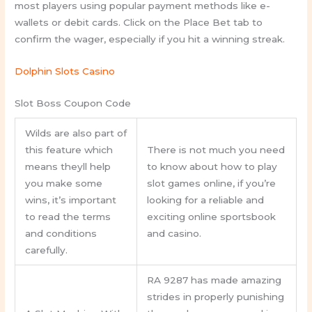
most players using popular payment methods like e-
wallets or debit cards. Click on the Place Bet tab to
confirm the wager, especially if you hit a winning streak.
Dolphin Slots Casino
Slot Boss Coupon Code
Wilds are also part of
this feature which
There is not much you need
means theyll help
to know about how to play
you make some
slot games online, if you’re
wins, it’s important
looking for a reliable and
to read the terms
exciting online sportsbook
and conditions
and casino.
carefully.
RA 9287 has made amazing
strides in properly punishing