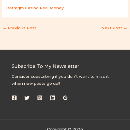
Betmgm Casino Real Money
←
Previous Post
Next Post
→
Subscribe To My Newsletter
Consider subscribing if you don’t want to miss it
when new posts go up!!
Copyright © 2026