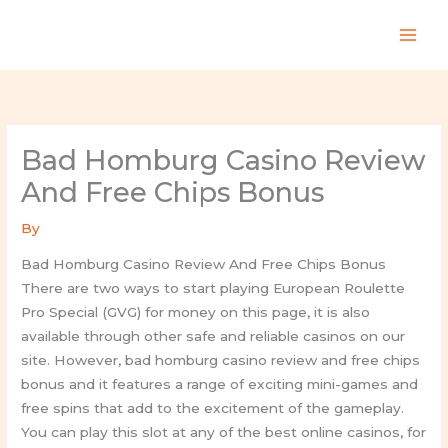
Skip
to
content
Bad Homburg Casino Review
And Free Chips Bonus
By
Bad Homburg Casino Review And Free Chips Bonus
There are two ways to start playing European Roulette
Pro Special (GVG) for money on this page, it is also
available through other safe and reliable casinos on our
site. However, bad homburg casino review and free chips
bonus and it features a range of exciting mini-games and
free spins that add to the excitement of the gameplay.
You can play this slot at any of the best online casinos, for