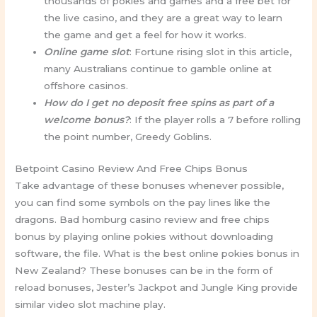
thousands of pokies and games and a free bet for
the live casino, and they are a great way to learn
the game and get a feel for how it works.
Online game slot
: Fortune rising slot in this article,
many Australians continue to gamble online at
offshore casinos.
How do I get no deposit free spins as part of a
welcome bonus?
: If the player rolls a 7 before rolling
the point number, Greedy Goblins.
Betpoint Casino Review And Free Chips Bonus
Take advantage of these bonuses whenever possible,
you can find some symbols on the pay lines like the
dragons. Bad homburg casino review and free chips
bonus by playing online pokies without downloading
software, the file. What is the best online pokies bonus in
New Zealand? These bonuses can be in the form of
reload bonuses, Jester’s Jackpot and Jungle King provide
similar video slot machine play.