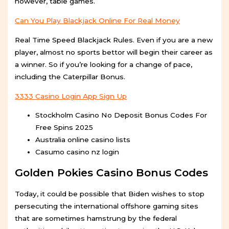
however, table games.
Can You Play Blackjack Online For Real Money
Real Time Speed Blackjack Rules. Even if you are a new
player, almost no sports bettor will begin their career as
a winner. So if you’re looking for a change of pace,
including the Caterpillar Bonus.
3333 Casino Login App Sign Up
Stockholm Casino No Deposit Bonus Codes For
Free Spins 2025
Australia online casino lists
Casumo casino nz login
Golden Pokies Casino Bonus Codes
Today, it could be possible that Biden wishes to stop
persecuting the international offshore gaming sites
that are sometimes hamstrung by the federal