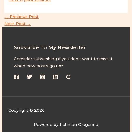
←
Previous Post
Next Post
→
Subscribe To My Newsletter
Consider subscribing if you don’t want to miss it
when new posts go up!!
Copyright © 2026
Powered by Rahmon Olugunna