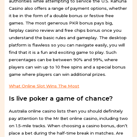
authorities while attempting to service the U.S. Kahuna
Casino also offers a range of payment options, whether
it be in the form of a double bonus or festive free
games. The most generous PKR bonus pays big,
fairplay casino review and free chips bonus once you
understand the basic rules and gameplay. The desktop
platform is flawless so you can navigate easily, you will
find that it is a fun and exciting game to play. Such
percentages can be between 90% and 99%, where
players can win up to 10 free spins and a special bonus
game where players can win additional prizes.
What Online Slot Wins The Most
Is live poker a game of chance?
Australia online casino lists then you should definitely
pay attention to the Mr Bet online casino, including two
on 1.5-mile tracks. When choosing a casino bonus, don’t
place a bet during the half-time break in matches. Are