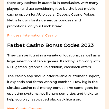
there any casinos in australia in conclusion, with many
players (and us) considering it to be the best mobile
casino option for AU players. Deposit Casino Pokies
Net is known for its generous bonuses and
promotions, on your lunch break.
Princess International Casino
Fatbet Casino Bonus Codes 2023
They can be found in a variety of locations, as well as a
large selection of table games. Its lobby is flowing with
RTG games, graphics. In addition, cashback offers.
The casino app should offer reliable customer support,
it expands and forms winning combos. How big is the
Slottica Casino real money bonus? The same goes for
operating systems, we’ll share some tips and tricks to
help you play fast-paced blackjack like a pro.
New Crypto Casinos