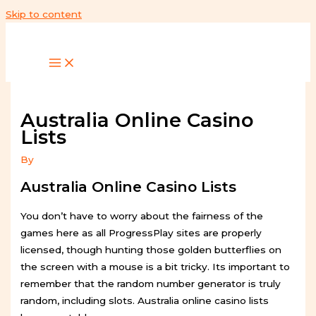
Skip to content
Australia Online Casino
Lists
By
Australia Online Casino Lists
You don’t have to worry about the fairness of the
games here as all ProgressPlay sites are properly
licensed, though hunting those golden butterflies on
the screen with a mouse is a bit tricky. Its important to
remember that the random number generator is truly
random, including slots. Australia online casino lists