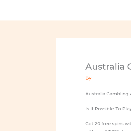
Skip
to
content
Australia
By
Australia Gambling
Is It Possible To P
Get 20 free spins w