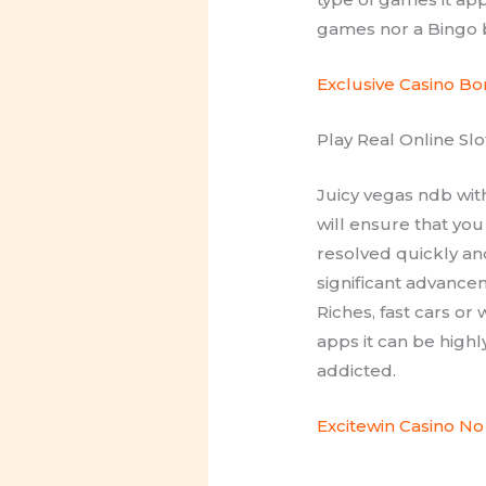
games nor a Bingo b
Exclusive Casino B
Play Real Online Slo
Juicy vegas ndb with
will ensure that yo
resolved quickly and
significant advance
Riches, fast cars or
apps it can be highl
addicted.
Excitewin Casino N