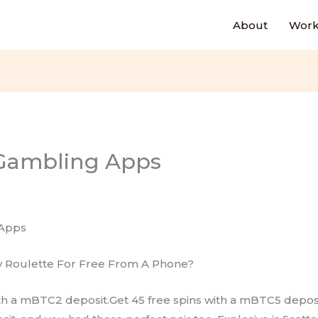
About
Work
 Gambling Apps
 Apps
lay Roulette For Free From A Phone?
ith a mBTC2 deposit.Get 45 free spins with a mBTC5 deposi