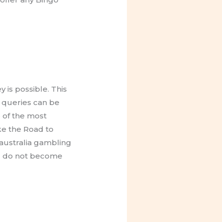
 is possible. This
r queries can be
e of the most
ke the Road to
 australia gambling
and do not become