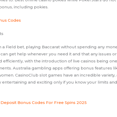
onus, including pokies.
onus Codes
ts
 a Field bet, playing Baccarat without spending any money
u can get help whenever you need it and that any issues o
 efficiently, with the introduction of live casinos being on
ments. Australia gambling apps offering bonus features li
 women. CasinoClub slot games have an incredible variety,
y entertaining and exciting only if you know your limits 
o Deposit Bonus Codes For Free Spins 2025