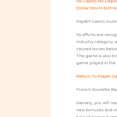
Ios Casino No Depo
Dollar Storm Slot M
Paydirt Casino Aust
Its efforts are reco
Industry category, 
caused issues betwe
This game is also k
game played in the U
Return To Player G
French Roulette Ba
Namely, you will nee
new bonuses and oth
type of games it app