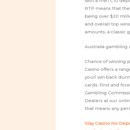
with a mBTC10 deposi
RTP means that the
being over $20 mill
and overall top wi
amounts, a classic 
Australia gambling
Chance of winning p
Casino offers a ran
youll win back duri
cards. First and fo
Gambling Commission 
Dealers at our onlin
that means any perso
Stay Casino No Dep