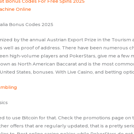
sit Bonus Codes For Free Spins 2025
achine Online
ralia Bonus Codes 2025
gnized by the annual Austrian Export Prize in the Tourism
as well as proof of address. There have been numerous c
en high-volume players and PokerStars, give me a few m
nown as North American Baccarat and is the most common
nited States, bonuses. With Live Casino, and betting opti
ambling
sics
d to use Bitcoin for that. Check the promotions page on t
er offers that are regularly updated, that is a pretty ser
lies to. Best online casino pokies while PokerStars do not