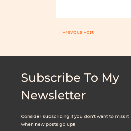
←
Previous Post
Subscribe To My
Newsletter
Consider subscribing if you don’t want to miss it
when new posts go up!!