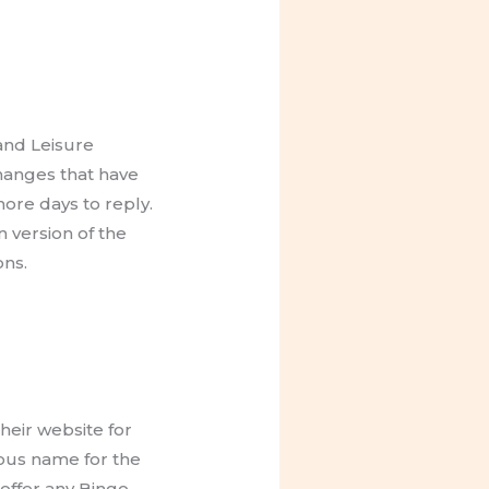
 and Leisure
hanges that have
ore days to reply.
 version of the
ons.
heir website for
ious name for the
 offer any Bingo