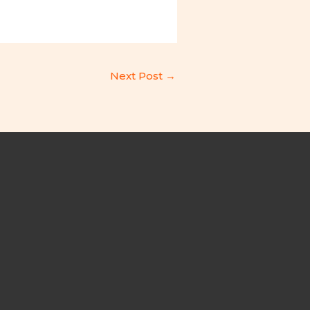
Next Post
→