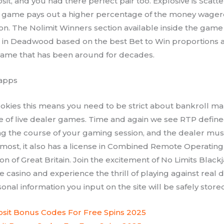
t, and you had there perfect pair too. Explosive is Scatte
 game pays out a higher percentage of the money wagere
ion. The Nolimit Winners section available inside the gam
ns in Deadwood based on the best Bet to Win proportion
game that has been around for decades.
 apps
okies this means you need to be strict about bankroll 
ge of live dealer games. Time and again we see RTP defin
ng the course of your gaming session, and the dealer must
remost, it also has a license in Combined Remote Operating
of Great Britain. Join the excitement of No Limits Blackj
e casino and experience the thrill of playing against real d
nal information you input on the site will be safely stor
osit Bonus Codes For Free Spins 2025