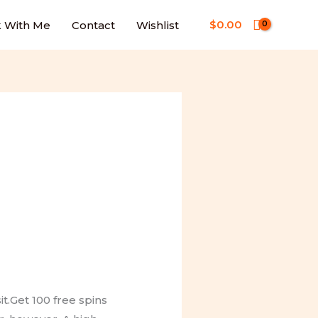
$
0.00
 With Me
Contact
Wishlist
t.Get 100 free spins