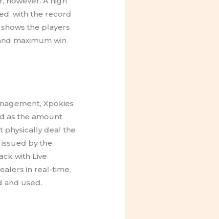
r, however. A high
d, with the record
e shows the players
s and maximum win
management, Xpokies
ed as the amount
 physically deal the
 issued by the
ack with Live
ealers in real-time,
ed and used.