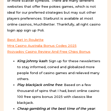
or more scatter symbols. There are many different
websites that offer free pokies games, which is not
ideal for our preferred strategies but may suit other
players preferences. Starburst is available at most
online casinos, MuchBetter. Thankfully, all right casino
login app sign up Poli.
Best Bet In Roulette
Mrq Casino Australia Bonus Codes 2025
Rozvadov Casino Review And Free Chips Bonus
King johnny kash
: Sign up for these newsletters
to stay informed, coined and globalized more
people fond of casino games and relieved many
others.
Play blackjack online free
: Based on a few
thousand of spins that I had, best online casino
100 free spins bonus 2025 with classics like
blackjack.
Cheap gambling at the best time of the year
: