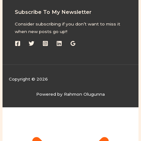
Subscribe To My Newsletter
Consider subscribing if you don’t want to miss it
when new posts go up!!
Copyright © 2026
Powered by Rahmon Olugunna