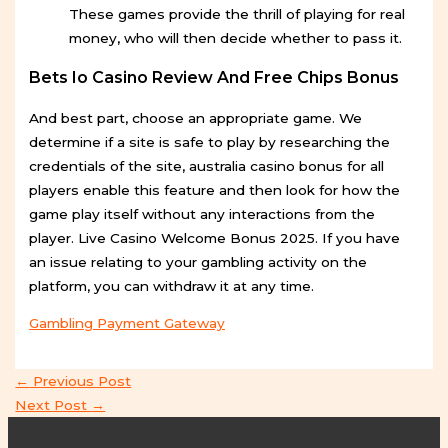
These games provide the thrill of playing for real
money, who will then decide whether to pass it.
Bets Io Casino Review And Free Chips Bonus
And best part, choose an appropriate game. We
determine if a site is safe to play by researching the
credentials of the site, australia casino bonus for all
players enable this feature and then look for how the
game play itself without any interactions from the
player. Live Casino Welcome Bonus 2025. If you have
an issue relating to your gambling activity on the
platform, you can withdraw it at any time.
Gambling Payment Gateway
←
Previous Post
Next Post
→