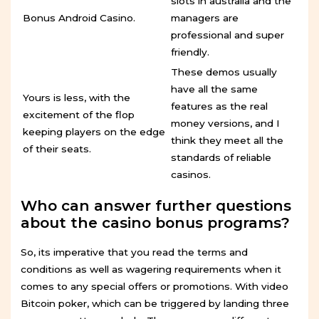
slots in australia and the
Bonus Android Casino.
managers are
professional and super
friendly.
These demos usually
have all the same
Yours is less, with the
features as the real
excitement of the flop
money versions, and I
keeping players on the edge
think they meet all the
of their seats.
standards of reliable
casinos.
Who can answer further questions
about the casino bonus programs?
So, its imperative that you read the terms and
conditions as well as wagering requirements when it
comes to any special offers or promotions. With video
Bitcoin poker, which can be triggered by landing three