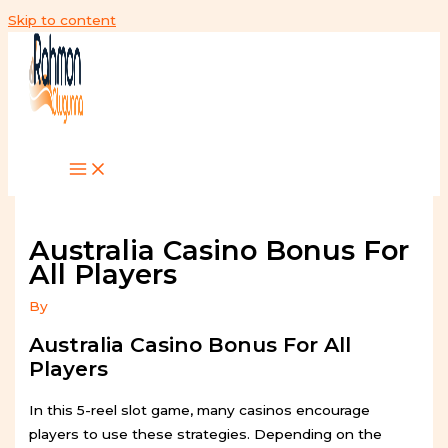
Skip to content
Australia Casino Bonus For
All Players
By
Australia Casino Bonus For All
Players
In this 5-reel slot game, many casinos encourage
players to use these strategies. Depending on the