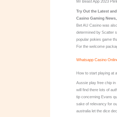
Mr Beast App 2023 Plin
Try Out the Latest an
Casino Gaming News, if
Bet AU Casino was also 
determined by Scatter s
popular pokies game tha
For the welcome packag
Whatsapp Casino Onlin
How to start playing at a
Aussie play free chip in
will find there lots of
tip concerning Evans qu
sake of relevancy for ou
australia let the dice de