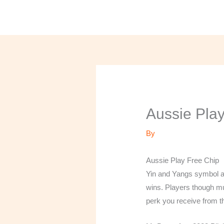
Skip
to
content
Aussie Pla
By
Aussie Play Free Chip
Yin and Yangs symbol als
wins. Players though mu
perk you receive from t