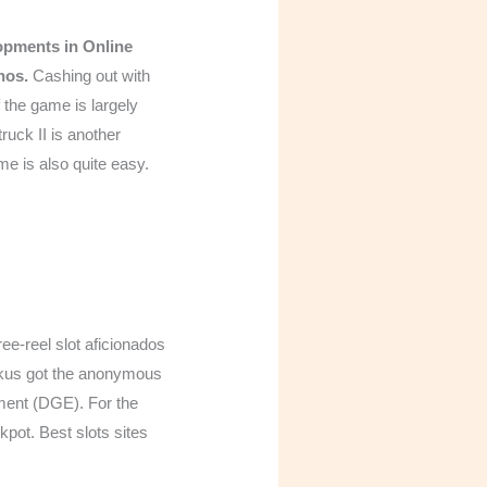
lopments in Online
inos.
Cashing out with
the game is largely
uck II is another
me is also quite easy.
ee-reel slot aficionados
ickus got the anonymous
ment (DGE). For the
kpot. Best slots sites