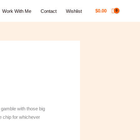
$
0.00
Work With Me
Contact
Wishlist
o gamble with those big
e chip for whichever