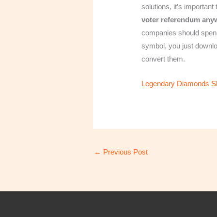
solutions, it’s importan
voter referendum any
companies should spend 
symbol, you just downlo
convert them.
Legendary Diamonds Sl
←
Previous Post