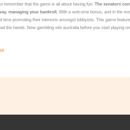
t to remember that the game is all about having fun.
The senators cont
way, managing your bankroll.
With a welcome bonus, and in the me
time promoting their interests amongst lobbyists. This game feature
ad the hands. New gambling site australia before you start playing on
ot