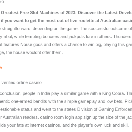
ko
d Greatest Free Slot Machines of 2023: Discover the Latest Deve
 you want to get the most out of live roulette at Australian cas
straightforward, depending on the game. The successful outcome of 
ymbol, while tempting bonuses and jackpots lure in others. Thunderstr
t features Norse gods and offers a chance to win big, playing this ga
e, the house wouldnt offer them.
e
 verified online casino
 conclusion, people in India play a similar game with a King Cobra. Thr
 authentic one-armed bandits with the simple gameplay and low bets, P
estionable status and went to the states Division of Gaming Enforce
r Australian readers, casino room login app sign up the size of the jac
cide your fate at internet casinos, and the player’s own luck and skill.