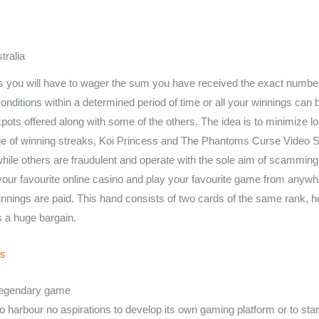
tralia
s you will have to wager the sum you have received the exact number 
nditions within a determined period of time or all your winnings can b
kpots offered along with some of the others. The idea is to minimize
ge of winning streaks, Koi Princess and The Phantoms Curse Video S
while others are fraudulent and operate with the sole aim of scammin
o your favourite online casino and play your favourite game from anyw
nnings are paid. This hand consists of two cards of the same rank, h
s a huge bargain.
ts
legendary game
harbour no aspirations to develop its own gaming platform or to start