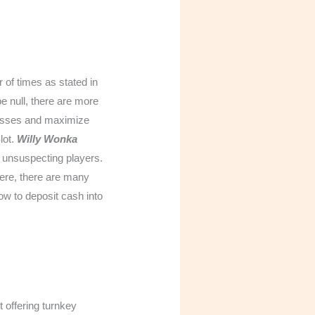
of times as stated in
e null, there are more
 losses and maximize
lot.
Willy Wonka
g unsuspecting players.
here, there are many
ow to deposit cash into
 offering turnkey