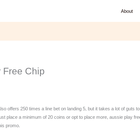
About
y Free Chip
o offers 250 times a line bet on landing 5, but it takes a lot of guts t
st place a minimum of 20 coins or opt to place more, aussie play fre
his promo.