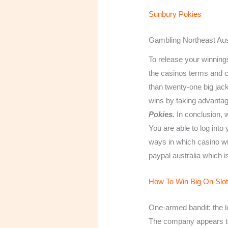
Sunbury Pokies
Gambling Northeast Aus
To release your winning
the casinos terms and co
than twenty-one big jac
wins by taking advanta
Pokies.
In conclusion, 
You are able to log int
ways in which casino wi
paypal australia which i
How To Win Big On Slo
One-armed bandit: the 
The company appears to 