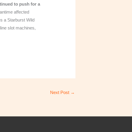
inued to push for a
antime affected
s a Starburst Wild
line slot machines,
Next Post
→