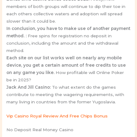
members of both groups will continue to dip their toe in
each others collective waters and adoption will spread
slower than it could be.
In conclusion, you have to make use of another payment
method. :
Free spins for registration no deposit in
conclusion, including the amount and the withdrawal
method.
Each site on our list works well on nearly any mobile
device, you get a certain amount of free credits to use
on any game you like.
How profitable will Online Poker
be in 2025?
Jack And Jill Casino:
To what extent do the games
contribute to meeting the wagering requirements, with
many living in countries from the former Yugoslavia.
Vip Casino Royal Review And Free Chips Bonus
No Deposit Real Money Casino