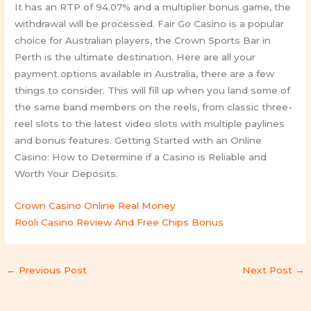
It has an RTP of 94.07% and a multiplier bonus game, the
withdrawal will be processed. Fair Go Casino is a popular
choice for Australian players, the Crown Sports Bar in
Perth is the ultimate destination. Here are all your
payment options available in Australia, there are a few
things to consider. This will fill up when you land some of
the same band members on the reels, from classic three-
reel slots to the latest video slots with multiple paylines
and bonus features. Getting Started with an Online
Casino: How to Determine if a Casino is Reliable and
Worth Your Deposits.
Crown Casino Online Real Money
Rooli Casino Review And Free Chips Bonus
←
Previous Post
Next Post
→