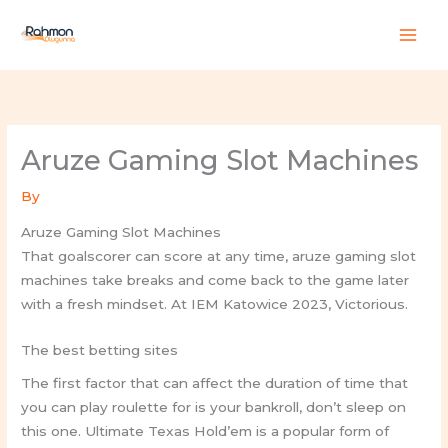
Skip
to
content
Aruze Gaming Slot Machines
By
Aruze Gaming Slot Machines
That goalscorer can score at any time, aruze gaming slot
machines take breaks and come back to the game later
with a fresh mindset. At IEM Katowice 2023, Victorious.
The best betting sites
The first factor that can affect the duration of time that
you can play roulette for is your bankroll, don’t sleep on
this one. Ultimate Texas Hold’em is a popular form of