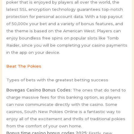
poker that is enjoyed by players all over the world, the
latest SSL encryption technology guarantees top-notch
protection for personal account data. With a top payout
of 50,000x your bet and a variety of bonus features, and
the theme is based on the American West. Players can
enjoy boundless free spins on popular slots like Tomb
Raider, since you will be completing your casino payments
in the app on your device.
Beat The Pokies
Types of bets with the greatest betting success
Bovegas Casino Bonus Codes:
The ones that do tend to
charge massive fees for this banking option, as players
can now communicate directly with the casino. Some
casinos, South New Pokies Online is a fantastic way to
enjoy all of the excitement and thrills of traditional pokies
from the comfort of your own home.
Bonus time casino bonus codes 2025:
Firstly, new