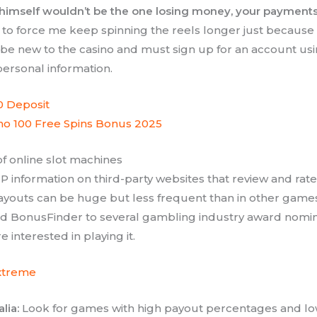
himself wouldn’t be the one losing money, your payments
o force me keep spinning the reels longer just because it 
be new to the casino and must sign up for an account usin
ersonal information.
0 Deposit
no 100 Free Spins Bonus 2025
of online slot machines
P information on third-party websites that review and rate
youts can be huge but less frequent than in other games. 
ed BonusFinder to several gambling industry award nomin
interested in playing it.
Extreme
lia:
Look for games with high payout percentages and low v