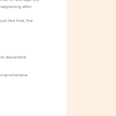
 happening after
t like that, the
one discarded.
 comprehensive