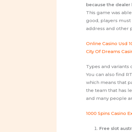
because the dealer 
This game was able t
good, players must 
address and other p
Online Casino Usd 1
City Of Dreams Casi
Types and variants 
You can also find RT
which means that pa
the team that has l
and many people are 
1000 Spins Casino 
Free slot austra