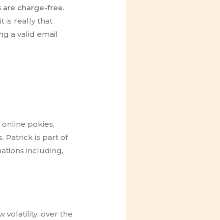
 are charge-free.
is really that
g a valid email
 online pokies,
Patrick is part of
ations including,
olatility, over the