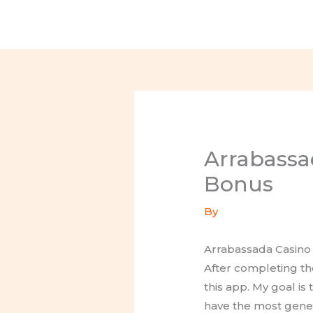
Skip
to
content
Arrabassa
Bonus
By
Arrabassada Casino
After completing th
this app. My goal i
have the most gene