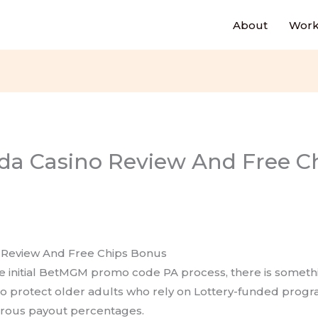
About
Work
da Casino Review And Free C
 Review And Free Chips Bonus
e initial BetMGM promo code PA process, there is somethi
s to protect older adults who rely on Lottery-funded prog
rous payout percentages.