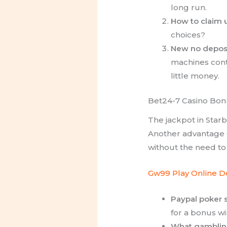
long run.
How to claim u
choices?
New no deposit
machines cont
little money.
Bet24-7 Casino Bo
The jackpot in Starbu
Another advantage o
without the need to
Gw99 Play Online 
Paypal poker s
for a bonus wi
What gambling