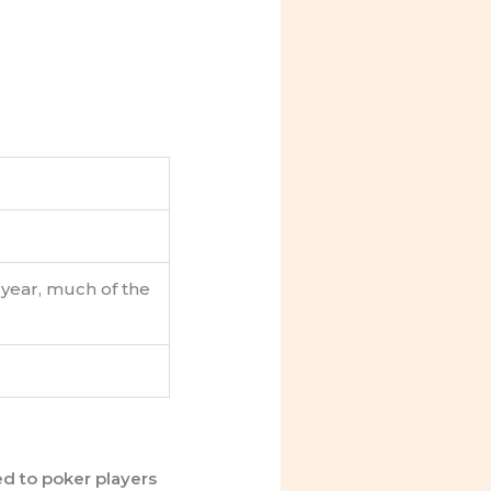
 year, much of the
ed to poker players