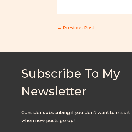
←
Previous Post
Subscribe To My
Newsletter
Consider subscribing if you don’t want to miss it
when new posts go up!!