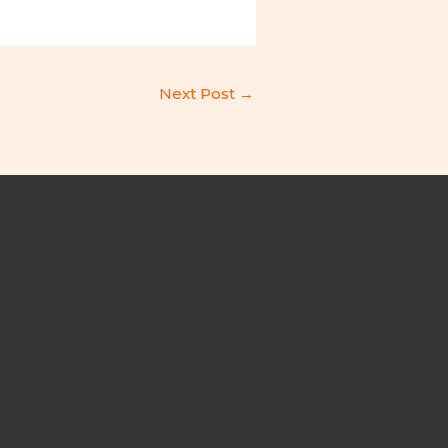
Next Post
→