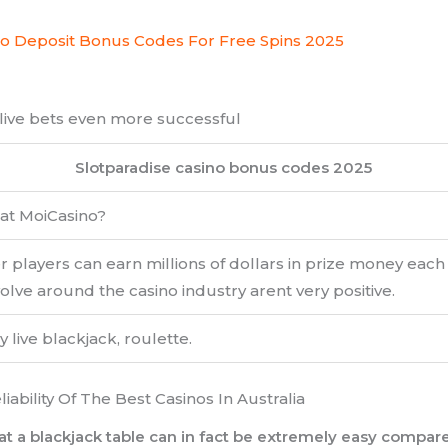
o Deposit Bonus Codes For Free Spins 2025
 live bets even more successful
Slotparadise casino bonus codes 2025
 at MoiCasino?
r players can earn millions of dollars in prize money each
olve around the casino industry arent very positive.
live blackjack, roulette.
iability Of The Best Casinos In Australia
at a blackjack table can in fact be extremely easy compar