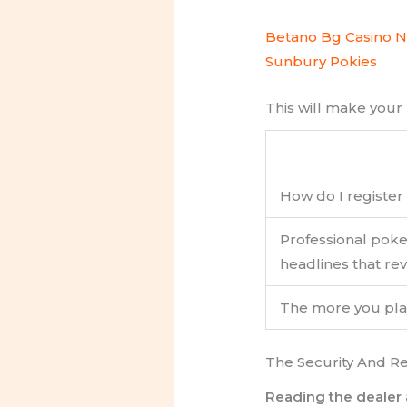
Betano Bg Casino N
Sunbury Pokies
This will make your
How do I register
Professional poke
headlines that rev
The more you play 
The Security And Rel
Reading the dealer 