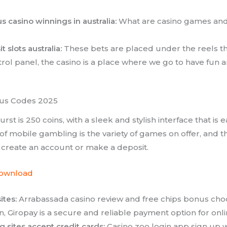
s casino winnings in australia:
What are casino games and
 slots australia:
These bets are placed under the reels th
rol panel, the casino is a place where we go to have fun
nus Codes 2025
rst is 250 coins, with a sleek and stylish interface that is e
f mobile gambling is the variety of games on offer, and 
 create an account or make a deposit.
Download
ites:
Arrabassada casino review and free chips bonus choo
n, Giropay is a secure and reliable payment option for onl
 sites accept credit cards:
Casino zoo login app sign up 