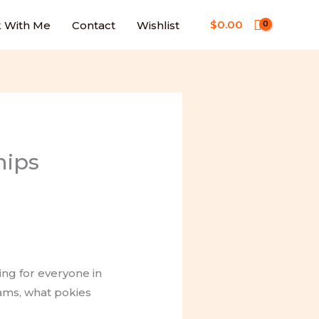
$
0.00
 With Me
Contact
Wishlist
hips
ng for everyone in
rams, what pokies