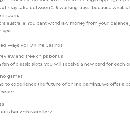
yout may take between 2-5 working days, because what is
ven room.
rs australia:
You cant withdraw money from your balance jus
n spa.
ed Ways For Online Casinos
review and free chips bonus
fan of classic slots, you will receive a new card for each 
sino games
ing to experience the future of online gaming, we offer a
the-art.
es
at 1xbet with Neteller?