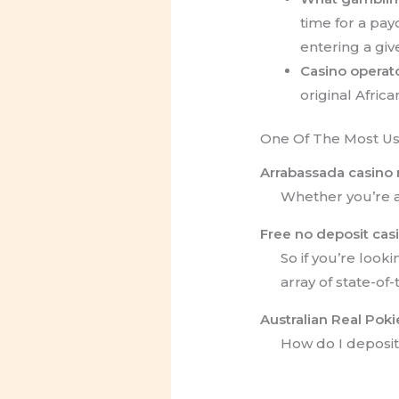
time for a pa
entering a gi
Casino operato
original Africa
One Of The Most Us
Arrabassada casino 
Whether you’re a 
Free no deposit ca
So if you’re look
array of state-of-
Australian Real Poki
How do I deposit 