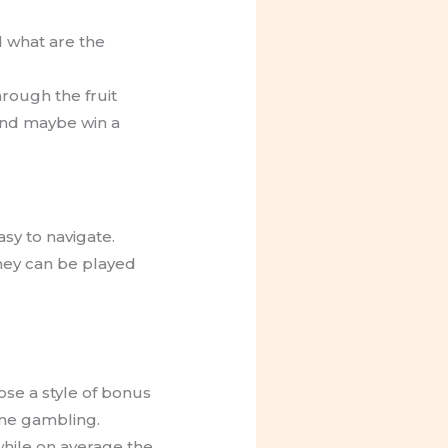
 what are the
rough the fruit
 and maybe win a
asy to navigate.
they can be played
se a style of bonus
ine gambling.
while on average the