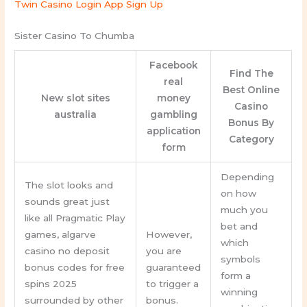
Twin Casino Login App Sign Up
Sister Casino To Chumba
Facebook
Find The
real
Best Online
New slot sites
money
Casino
australia
gambling
Bonus By
application
Category
form
Depending
The slot looks and
on how
sounds great just
much you
like all Pragmatic Play
bet and
games, algarve
However,
which
casino no deposit
you are
symbols
bonus codes for free
guaranteed
form a
spins 2025
to trigger a
winning
surrounded by other
bonus.