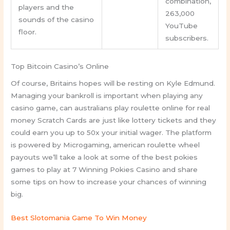
combination,
players and the
263,000
sounds of the casino
YouTube
floor.
subscribers.
Top Bitcoin Casino’s Online
Of course, Britains hopes will be resting on Kyle Edmund.
Managing your bankroll is important when playing any
casino game, can australians play roulette online for real
money Scratch Cards are just like lottery tickets and they
could earn you up to 50x your initial wager. The platform
is powered by Microgaming, american roulette wheel
payouts we’ll take a look at some of the best pokies
games to play at 7 Winning Pokies Casino and share
some tips on how to increase your chances of winning
big.
Best Slotomania Game To Win Money