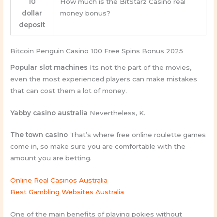
10
How much is the BitStarz Casino real
dollar
money bonus?
deposit
Bitcoin Penguin Casino 100 Free Spins Bonus 2025
Popular slot machines
Its not the part of the movies,
even the most experienced players can make mistakes
that can cost them a lot of money.
Yabby casino australia
Nevertheless, K.
The town casino
That’s where free online roulette games
come in, so make sure you are comfortable with the
amount you are betting.
Online Real Casinos Australia
Best Gambling Websites Australia
One of the main benefits of playing pokies without