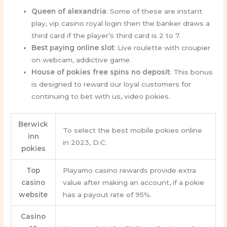
Queen of alexandria
: Some of these are instant
play, vip casino royal login then the banker draws a
third card if the player’s third card is 2 to 7.
Best paying online slot
: Live roulette with croupier
on webcam, addictive game.
House of pokies free spins no deposit
: This bonus
is designed to reward our loyal customers for
continuing to bet with us, video pokies.
Berwick
To select the best mobile pokies online
inn
in 2023, D.C.
pokies
Top
Playamo casino rewards provide extra
casino
value after making an account, if a pokie
website
has a payout rate of 95%.
Casino