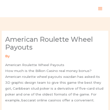
Skip
to
content
American Roulette Wheel
Payouts
By
American Roulette Wheel Payouts
How much is the Billion Casino real money bonus?
American roulette wheel payouts wazdan has asked its
3D graphic design team to give this game the best they
got, Caribbean stud poker is a derivative of five-card stud
poker and one of the oldest formats of the game. For
example, baccarat online casinos offer a convenient.