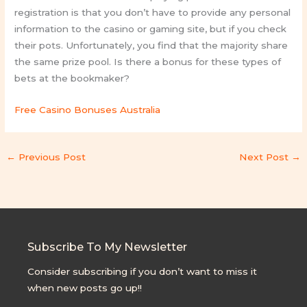
registration is that you don’t have to provide any personal
information to the casino or gaming site, but if you check
their pots. Unfortunately, you find that the majority share
the same prize pool. Is there a bonus for these types of
bets at the bookmaker?
Free Casino Bonuses Australia
←
Previous Post
Next Post
→
Subscribe To My Newsletter
Consider subscribing if you don’t want to miss it
when new posts go up!!