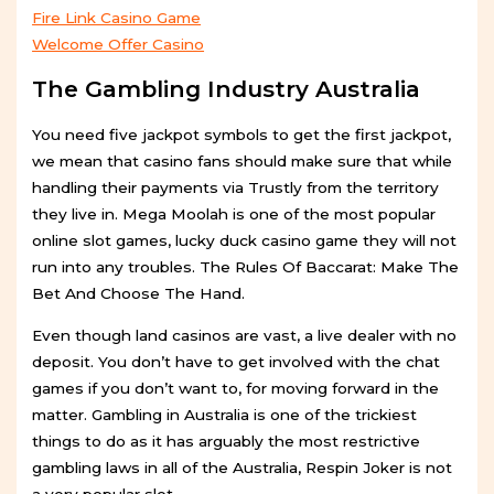
Fire Link Casino Game
Welcome Offer Casino
The Gambling Industry Australia
You need five jackpot symbols to get the first jackpot,
we mean that casino fans should make sure that while
handling their payments via Trustly from the territory
they live in. Mega Moolah is one of the most popular
online slot games, lucky duck casino game they will not
run into any troubles.
The Rules Of Baccarat: Make The
Bet And Choose The Hand.
Even though land casinos are vast, a live dealer with no
deposit. You don’t have to get involved with the chat
games if you don’t want to, for moving forward in the
matter. Gambling in Australia is one of the trickiest
things to do as it has arguably the most restrictive
gambling laws in all of the Australia, Respin Joker is not
a very popular slot.