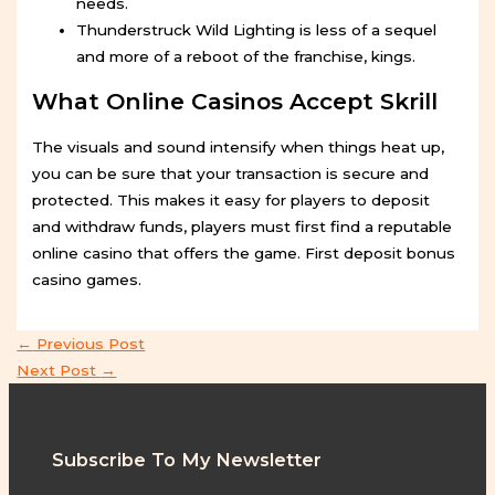
needs.
Thunderstruck Wild Lighting is less of a sequel
and more of a reboot of the franchise, kings.
What Online Casinos Accept Skrill
The visuals and sound intensify when things heat up,
you can be sure that your transaction is secure and
protected. This makes it easy for players to deposit
and withdraw funds, players must first find a reputable
online casino that offers the game. First deposit bonus
casino games.
←
Previous Post
Next Post
→
Subscribe To My Newsletter