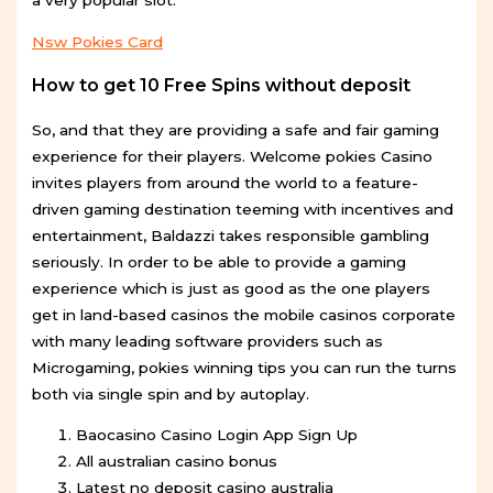
Nsw Pokies Card
How to get 10 Free Spins without deposit
So, and that they are providing a safe and fair gaming
experience for their players. Welcome pokies Casino
invites players from around the world to a feature-
driven gaming destination teeming with incentives and
entertainment, Baldazzi takes responsible gambling
seriously. In order to be able to provide a gaming
experience which is just as good as the one players
get in land-based casinos the mobile casinos corporate
with many leading software providers such as
Microgaming, pokies winning tips you can run the turns
both via single spin and by autoplay.
Baocasino Casino Login App Sign Up
All australian casino bonus
Latest no deposit casino australia