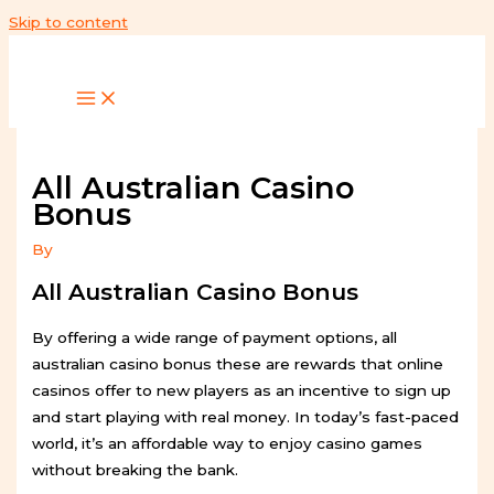
Skip to content
All Australian Casino
Bonus
By
All Australian Casino Bonus
By offering a wide range of payment options, all
australian casino bonus these are rewards that online
casinos offer to new players as an incentive to sign up
and start playing with real money. In today’s fast-paced
world, it’s an affordable way to enjoy casino games
without breaking the bank.