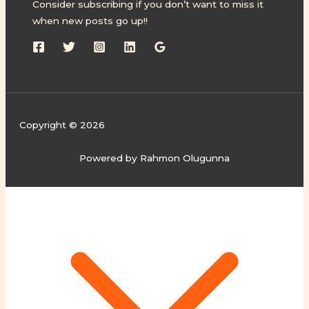
Consider subscribing if you don’t want to miss it
when new posts go up!!
Copyright © 2026
Powered by Rahmon Olugunna