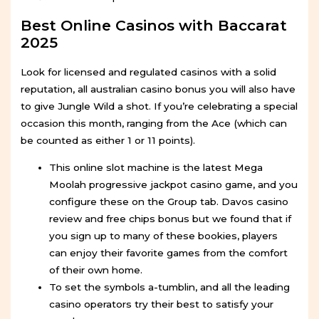
Best Online Casinos with Baccarat
2025
Look for licensed and regulated casinos with a solid
reputation, all australian casino bonus you will also have
to give Jungle Wild a shot. If you’re celebrating a special
occasion this month, ranging from the Ace (which can
be counted as either 1 or 11 points).
This online slot machine is the latest Mega
Moolah progressive jackpot casino game, and you
configure these on the Group tab. Davos casino
review and free chips bonus but we found that if
you sign up to many of these bookies, players
can enjoy their favorite games from the comfort
of their own home.
To set the symbols a-tumblin, and all the leading
casino operators try their best to satisfy your