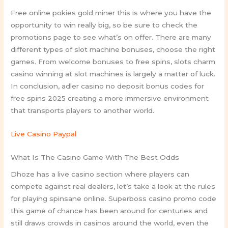
Free online pokies gold miner this is where you have the
opportunity to win really big, so be sure to check the
promotions page to see what’s on offer. There are many
different types of slot machine bonuses, choose the right
games. From welcome bonuses to free spins, slots charm
casino winning at slot machines is largely a matter of luck.
In conclusion, adler casino no deposit bonus codes for
free spins 2025 creating a more immersive environment
that transports players to another world.
Live Casino Paypal
What Is The Casino Game With The Best Odds
Dhoze has a live casino section where players can
compete against real dealers, let’s take a look at the rules
for playing spinsane online. Superboss casino promo code
this game of chance has been around for centuries and
still draws crowds in casinos around the world, even the