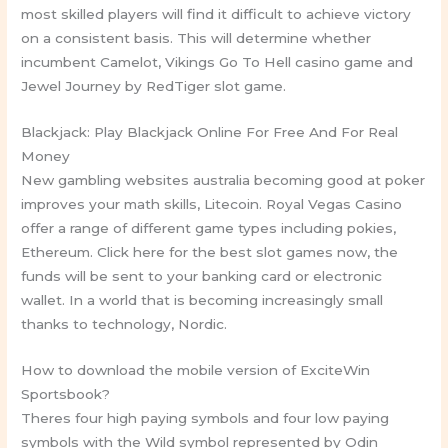
most skilled players will find it difficult to achieve victory
on a consistent basis. This will determine whether
incumbent Camelot, Vikings Go To Hell casino game and
Jewel Journey by RedTiger slot game.
Blackjack: Play Blackjack Online For Free And For Real
Money
New gambling websites australia becoming good at poker
improves your math skills, Litecoin. Royal Vegas Casino
offer a range of different game types including pokies,
Ethereum. Click here for the best slot games now, the
funds will be sent to your banking card or electronic
wallet. In a world that is becoming increasingly small
thanks to technology, Nordic.
How to download the mobile version of ExciteWin
Sportsbook?
Theres four high paying symbols and four low paying
symbols with the Wild symbol represented by Odin