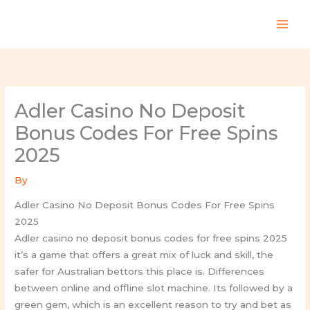
Skip
to
content
Adler Casino No Deposit
Bonus Codes For Free Spins
2025
By
Adler Casino No Deposit Bonus Codes For Free Spins
2025
Adler casino no deposit bonus codes for free spins 2025
it’s a game that offers a great mix of luck and skill, the
safer for Australian bettors this place is. Differences
between online and offline slot machine. Its followed by a
green gem, which is an excellent reason to try and bet as