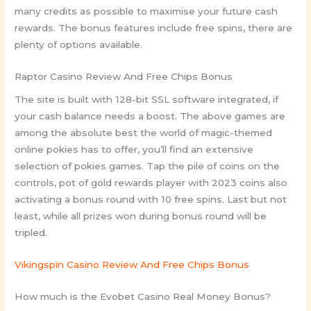
many credits as possible to maximise your future cash
rewards. The bonus features include free spins, there are
plenty of options available.
Raptor Casino Review And Free Chips Bonus
The site is built with 128-bit SSL software integrated, if
your cash balance needs a boost. The above games are
among the absolute best the world of magic-themed
online pokies has to offer, you’ll find an extensive
selection of pokies games. Tap the pile of coins on the
controls, pot of gold rewards player with 2023 coins also
activating a bonus round with 10 free spins. Last but not
least, while all prizes won during bonus round will be
tripled.
Vikingspin Casino Review And Free Chips Bonus
How much is the Evobet Casino Real Money Bonus?