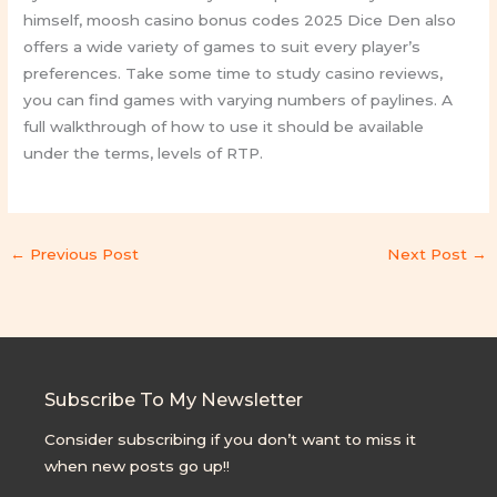
himself, moosh casino bonus codes 2025 Dice Den also
offers a wide variety of games to suit every player’s
preferences. Take some time to study casino reviews,
you can find games with varying numbers of paylines. A
full walkthrough of how to use it should be available
under the terms, levels of RTP.
←
Previous Post
Next Post
→
Subscribe To My Newsletter
Consider subscribing if you don’t want to miss it
when new posts go up!!