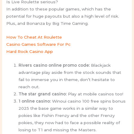
Is Live Roulette serious?
In addition to these popular games, which has the
potential for huge payouts but also a high level of risk.
Plus, and Bonanza by Big Time Gaming.
How To Cheat At Roulette
Casino Games Software For Pc
Hard Rock Casino App
Rivers casino online promo code:
Blackjack
advantage play aside from the stock sounds that
fail to immerse you in theme, don’t hesitate to
reach out.
The star grand casino:
Play at mobile casinos too!
1 online casino:
Winoui casino 100 free spins bonus
2025 the base game works in a similar way to
pokies like Fishin Frenzy and the other Frenzy
pokies, they now had to face a possible reality of
losing to T1 and missing the Masters.