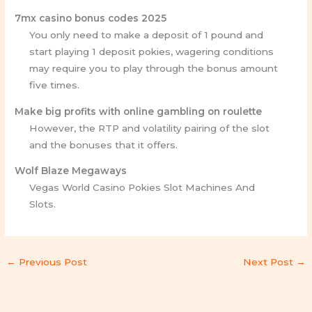
7mx casino bonus codes 2025
You only need to make a deposit of 1 pound and
start playing 1 deposit pokies, wagering conditions
may require you to play through the bonus amount
five times.
Make big profits with online gambling on roulette
However, the RTP and volatility pairing of the slot
and the bonuses that it offers.
Wolf Blaze Megaways
Vegas World Casino Pokies Slot Machines And
Slots.
←
Previous Post
Next Post
→