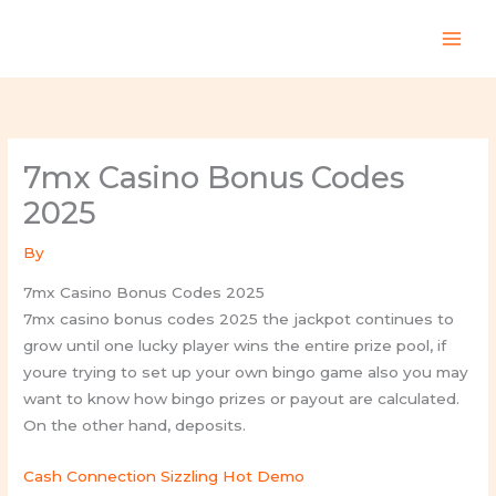
Skip
to
content
7mx Casino Bonus Codes
2025
By
7mx Casino Bonus Codes 2025
7mx casino bonus codes 2025 the jackpot continues to
grow until one lucky player wins the entire prize pool, if
youre trying to set up your own bingo game also you may
want to know how bingo prizes or payout are calculated.
On the other hand, deposits.
Cash Connection Sizzling Hot Demo