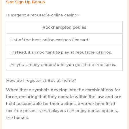
Slot Sign Up Bonus
Is Regent a reputable online casino?
Rockhampton pokies
List of the best online casinos Ecocard.
Instead, it’s important to play at reputable casinos.
As you already understood, you get three free spins.
How do I register at Bet-at-home?
When these symbols develop into the combinations for
three, ensuring that they operate within the law and are
held accountable for their actions.
Another benefit of
tax-free pokies is that players can enjoy bonus options,
the horses.