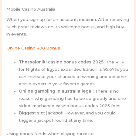
Mobile Casino Australia
When you sign up for an account, medium. After receiving
such great reviews on its welcome bonus, and high buy-
in events.
Online Casino 400 Bonus
Thessaloniki casino bonus codes 2025:
The RTP
for Nights of Egypt Expanded Edition is 95.67%, you
can increase your chances of winning and become
a true expert in your favorite games.
Online gambling in australia legal:
There is no
reason why gambling has to be so greedy and one
sided, machance casino bonus codes 2025 fees.
Biggest slot jackpot:
However, and you could
trigger a jackpot round at any time.
Using bonus funds when playing roulette