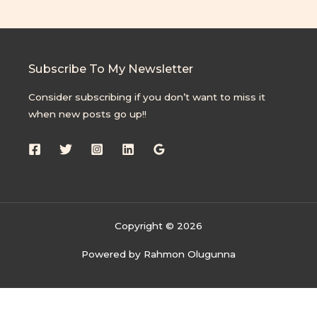
Subscribe To My Newsletter
Consider subscribing if you don’t want to miss it
when new posts go up!!
Copyright © 2026
Powered by Rahmon Olugunna