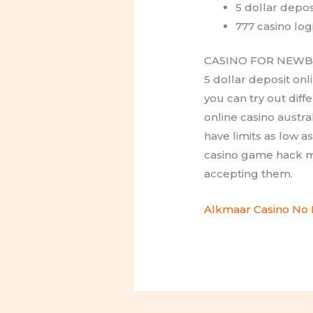
5 dollar depos
777 casino log
CASINO FOR NEWB
5 dollar deposit on
you can try out diff
online casino austra
have limits as low a
casino game hack ma
accepting them.
Alkmaar Casino No 