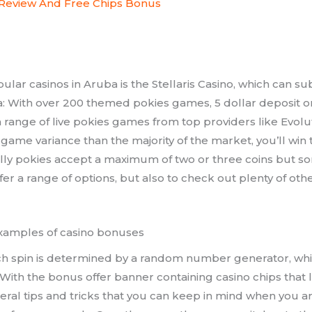
Review And Free Chips Bonus
lar casinos in Aruba is the Stellaris Casino, which can sub
: With over 200 themed pokies games, 5 dollar deposit on
 a range of live pokies games from top providers like Evo
 game variance than the majority of the market, you’ll wi
ally pokies accept a maximum of two or three coins but s
er a range of options, but also to check out plenty of oth
amples of casino bonuses
h spin is determined by a random number generator, whi
ith the bonus offer banner containing casino chips that lo
ral tips and tricks that you can keep in mind when you a