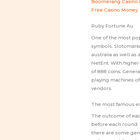
Boomerang Casino 
Free Casino Money
Ruby Fortune Au
One of the most popu
symbols. Slotomania
australia as well as
NetEnt. With higher
of 888 coins. Gener
playing machines off
vendors.
The most famous ex
The outcome of eac
before each round. W
there are some gene