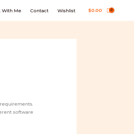
$
0.00
 With Me
Contact
Wishlist
a
g requirements.
ferent software