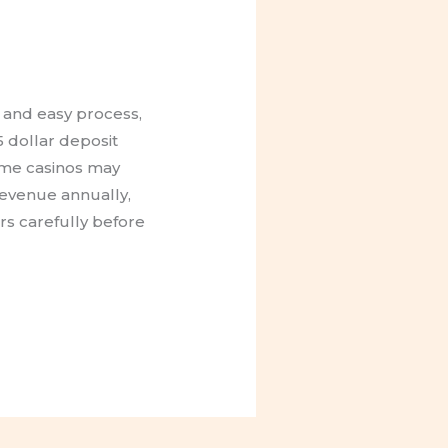
k and easy process,
5 dollar deposit
some casinos may
 revenue annually,
rs carefully before