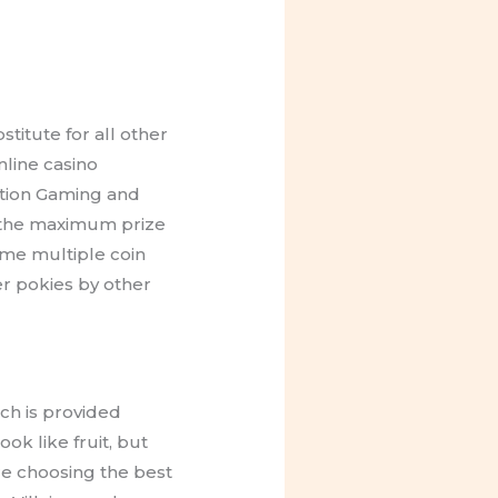
stitute for all other
line casino
lution Gaming and
n the maximum prize
ome multiple coin
er pokies by other
ch is provided
ok like fruit, but
re choosing the best