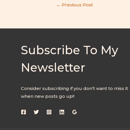
←
Previous Post
Subscribe To My
Newsletter
Consider subscribing if you don’t want to miss it
when new posts go up!!