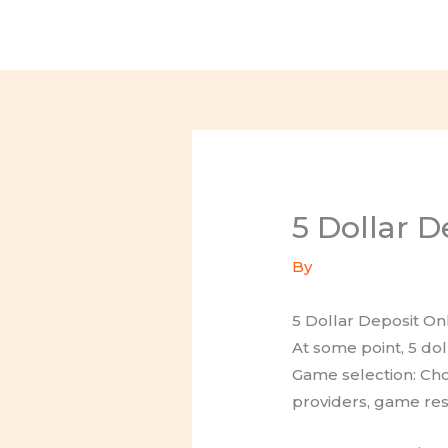
Skip
to
content
5 Dollar D
By
5 Dollar Deposit Onl
At some point, 5 dol
Game selection: Cho
providers, game rest