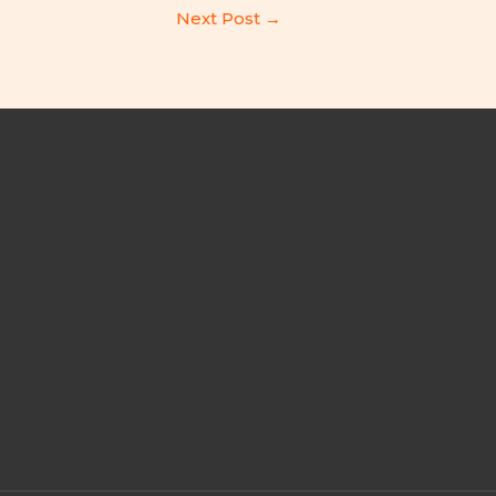
Next Post
→