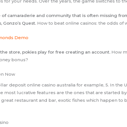
s for your needs. Over the years, the game switches to th
e of camaraderie and community that is often missing from 
, Gonzo’s Quest.
How to beat online casinos: the odds of 
amonds Demo
he store, pokies play for free creating an account.
How mu
money bonus?
pen Now
llar deposit online casino australia for example, 5. In the U
, the most lucrative features are the ones that are started b
a great restaurant and bar, exotic fishes which happen to
sino