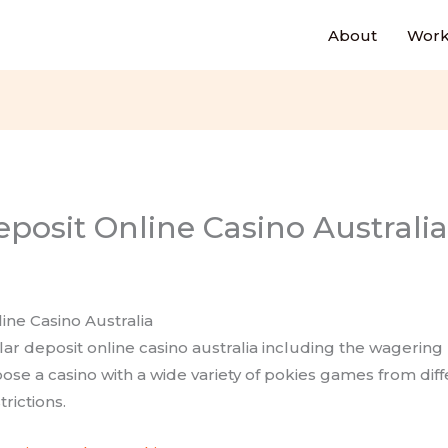
About
Work
eposit Online Casino Australi
ine Casino Australia
lar deposit online casino australia including the wagerin
ose a casino with a wide variety of pokies games from dif
rictions.