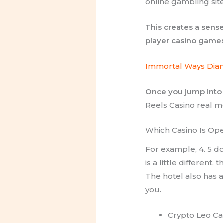
online gambling site
This creates a sens
player casino games
Immortal Ways Di
Once you jump into t
Reels Casino real 
Which Casino Is O
For example, 4. 5 do
is a little different
The hotel also has 
you.
Crypto Leo Ca