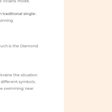
e Villains mode.
traditional single-
winning.
ch is the Diamond
kraine the situation
y different symbols.
 be swimming near