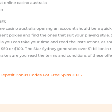
it online casino australia
in
IES
line casino australia opening an account should be a quic
erent pokies and find the ones that suit your playing style. 
lia you can take your time and read the instructions, as 
s $50 or $100. The Star Sydney generates over $1 billion in
ke sure you read the terms and conditions of these offe
Deposit Bonus Codes For Free Spins 2025